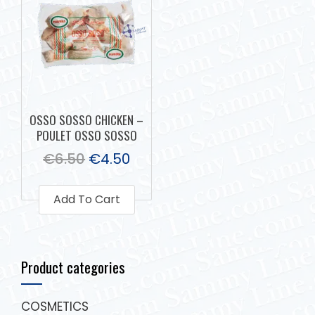
OSSO SOSSO CHICKEN –
POULET OSSO SOSSO
€
6.50
€
4.50
Add To Cart
Product categories
COSMETICS