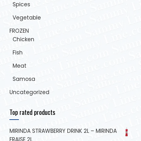
Spices
Vegetable
FROZEN
Chicken
Fish
Meat
Samosa
Uncategorized
Top rated products
MIRINDA STRAWBERRY DRINK 2L – MIRINDA
FRAISE 2L