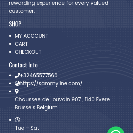
rewarding experience for every valued
customer.
SHOP
MY ACCOUNT
CART
CHECKOUT
Contact Info
+32465577566
https://sammyline.com/
Chaussee de Louvain 907 , 1140 Evere
Brussels Belgium
Tue – Sat