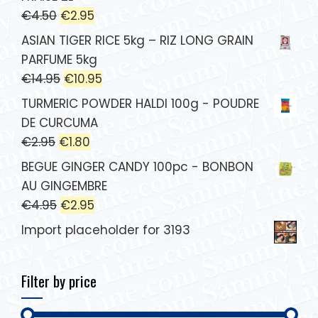
€
4.50
€
2.95
ASIAN TIGER RICE 5kg – RIZ LONG GRAIN
PARFUME 5kg
€
14.95
€
10.95
TURMERIC POWDER HALDI 100g - POUDRE
DE CURCUMA
€
2.95
€
1.80
BEGUE GINGER CANDY 100pc - BONBON
AU GINGEMBRE
€
4.95
€
2.95
Import placeholder for 3193
Filter by price