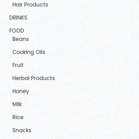
Hair Products
DRINKS
FOOD
Beans
Cooking Oils
Fruit
Herbal Products
Honey
Milk
Rice
Snacks