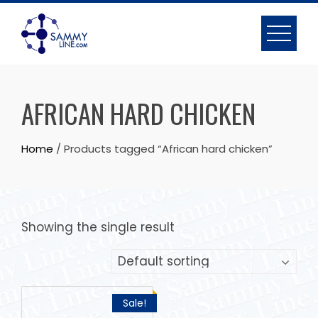
AFRICAN HARD CHICKEN
Home
/ Products tagged “African hard chicken”
Showing the single result
Sale!