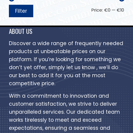
Price:
€0
—
€10
Filter
ABOUT US
Discover a wide range of frequently needed
products at unbeatable prices on our
platform. If you’re looking for something we
don’t yet offer, simply let us know , we’ll do
our best to add it for you at the most
competitive price.
With a commitment to innovation and
customer satisfaction, we strive to deliver
unparalleled services. Our dedicated team
works tirelessly to meet and exceed
expectations, ensuring a seamless and