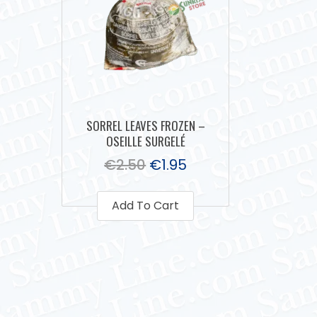
SORREL LEAVES FROZEN –
OSEILLE SURGELÉ
€
2.50
€
1.95
Add To Cart