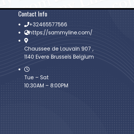
Contact Info
+32465577566
https://sammyline.com/
Chaussee de Louvain 907 ,
1140 Evere Brussels Belgium
Tue – Sat
10:30AM – 8:00PM