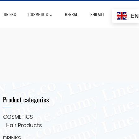
DRINKS
COSMETICS
HERBAL
SHILAJIT
EN
Product categories
COSMETICS
Hair Products
DRINKS