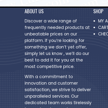
ABOUT US
SHOP
Discover a wide range of
MY 
frequently needed products at
CAR
unbeatable prices on our
CHE
platform. If you’re looking for
something we don’t yet offer,
simply let us know , we’ll do our
best to add it for you at the
most competitive price.
With a commitment to
innovation and customer
satisfaction, we strive to deliver
unparalleled services. Our
dedicated team works tirelessly