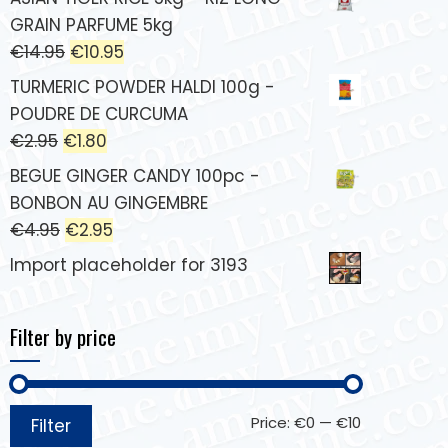
GRAIN PARFUME 5kg
€
14.95
€
10.95
TURMERIC POWDER HALDI 100g -
POUDRE DE CURCUMA
€
2.95
€
1.80
BEGUE GINGER CANDY 100pc -
BONBON AU GINGEMBRE
€
4.95
€
2.95
Import placeholder for 3193
Filter by price
Price:
€0
—
€10
Filter