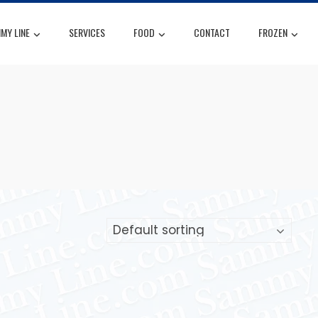
MY LINE
SERVICES
FOOD
CONTACT
FROZEN