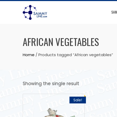
SAM
AFRICAN VEGETABLES
Home
/ Products tagged “African vegetables”
Showing the single result
Sale!