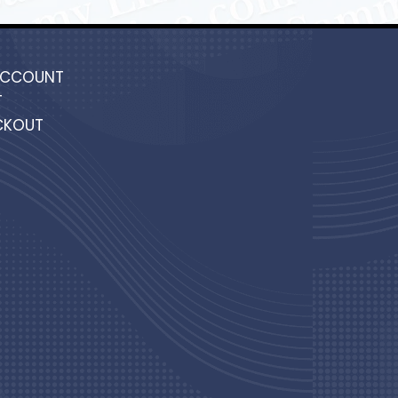
ACCOUNT
T
CKOUT