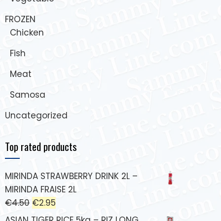
FROZEN
Chicken
Fish
Meat
Samosa
Uncategorized
Top rated products
MIRINDA STRAWBERRY DRINK 2L –
MIRINDA FRAISE 2L
€
4.50
€
2.95
ASIAN TIGER RICE 5kg – RIZ LONG