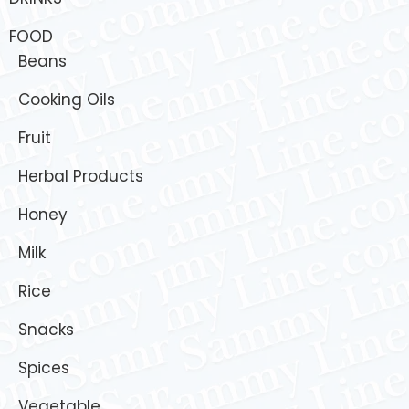
FOOD
Beans
Cooking Oils
Fruit
Herbal Products
Honey
Milk
Rice
Snacks
Spices
Vegetable