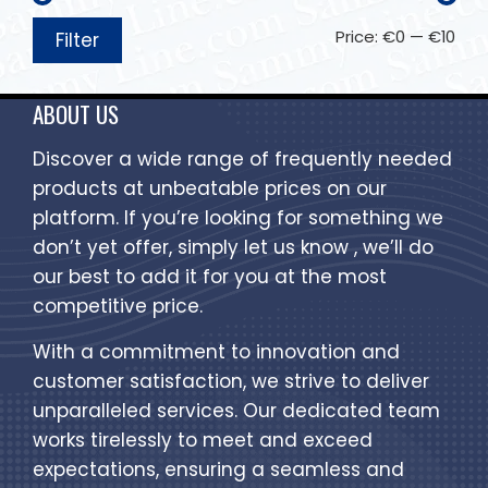
Price:
€0
—
€10
Filter
ABOUT US
Discover a wide range of frequently needed
products at unbeatable prices on our
platform. If you’re looking for something we
don’t yet offer, simply let us know , we’ll do
our best to add it for you at the most
competitive price.
With a commitment to innovation and
customer satisfaction, we strive to deliver
unparalleled services. Our dedicated team
works tirelessly to meet and exceed
expectations, ensuring a seamless and