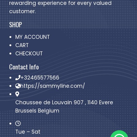
rewarding experience for every valued
customer.
SHOP
MY ACCOUNT
CART
CHECKOUT
Contact Info
+32465577566
https://sammyline.com/
Chaussee de Louvain 907 , 1140 Evere
Brussels Belgium
Tue – Sat