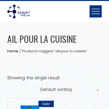
AIL POUR LA CUISINE
Home
/ Products tagged “ail pour la cuisine”
Showing the single result
Sale!