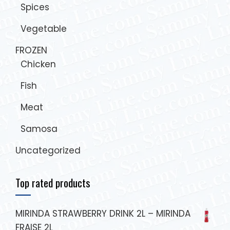
Spices
Vegetable
FROZEN
Chicken
Fish
Meat
Samosa
Uncategorized
Top rated products
MIRINDA STRAWBERRY DRINK 2L – MIRINDA
FRAISE 2L