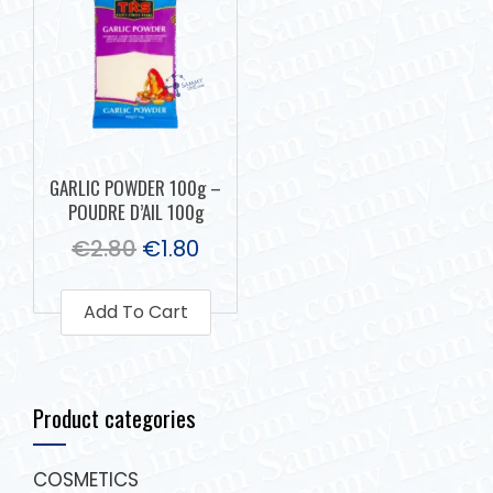
GARLIC POWDER 100g –
POUDRE D’AIL 100g
€
2.80
€
1.80
Add To Cart
Product categories
COSMETICS