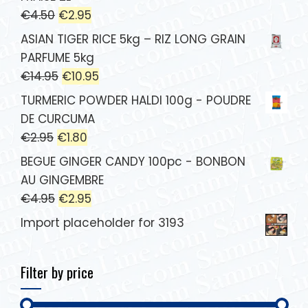
€
4.50
€
2.95
ASIAN TIGER RICE 5kg – RIZ LONG GRAIN
PARFUME 5kg
€
14.95
€
10.95
TURMERIC POWDER HALDI 100g - POUDRE
DE CURCUMA
€
2.95
€
1.80
BEGUE GINGER CANDY 100pc - BONBON
AU GINGEMBRE
€
4.95
€
2.95
Import placeholder for 3193
Filter by price