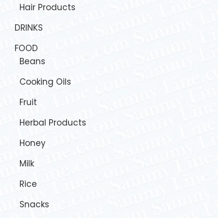
Hair Products
DRINKS
FOOD
Beans
Cooking Oils
Fruit
Herbal Products
Honey
Milk
Rice
Snacks