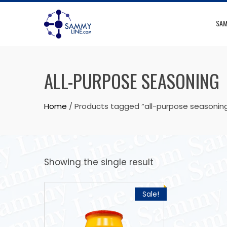
SAM
ALL-PURPOSE SEASONING
Home
/ Products tagged “all-purpose seasonin
Showing the single result
Sale!