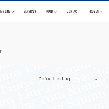
MY LINE
SERVICES
FOOD
CONTACT
FROZEN
g”