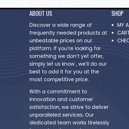
ABOUT US
SHOP
Discover a wide range of
MY 
frequently needed products at
CAR
unbeatable prices on our
CHE
platform. If you’re looking for
something we don’t yet offer,
simply let us know , we’ll do our
best to add it for you at the
most competitive price.
With a commitment to
innovation and customer
satisfaction, we strive to deliver
unparalleled services. Our
dedicated team works tirelessly