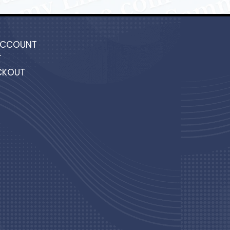
ACCOUNT
T
CKOUT