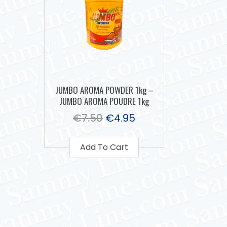
JUMBO AROMA POWDER 1kg –
JUMBO AROMA POUDRE 1kg
€
7.50
€
4.95
Add To Cart