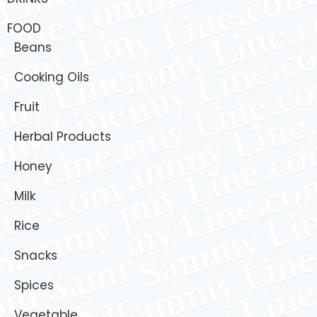
FOOD
Beans
Cooking Oils
Fruit
Herbal Products
Honey
Milk
Rice
Snacks
Spices
Vegetable