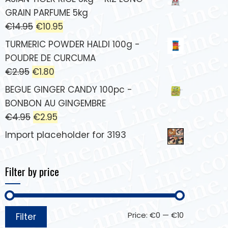
GRAIN PARFUME 5kg
€
14.95
€
10.95
TURMERIC POWDER HALDI 100g -
POUDRE DE CURCUMA
€
2.95
€
1.80
BEGUE GINGER CANDY 100pc -
BONBON AU GINGEMBRE
€
4.95
€
2.95
Import placeholder for 3193
Filter by price
Price:
€0
—
€10
Filter