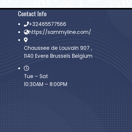
Contact Info
+32465577566
https://sammyline.com/
Chaussee de Louvain 907 ,
1140 Evere Brussels Belgium
Tue – Sat
10:30AM – 8:00PM