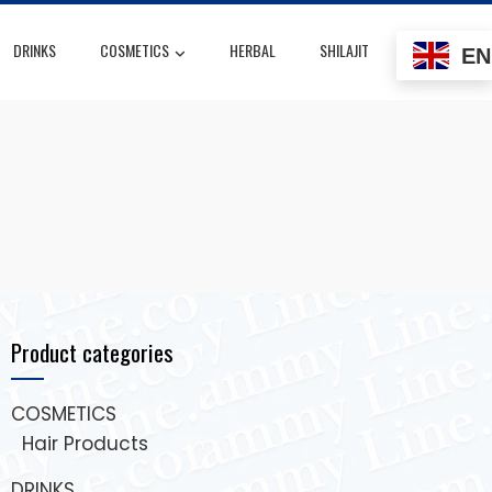
DRINKS
COSMETICS
HERBAL
SHILAJIT
EN
Product categories
COSMETICS
Hair Products
DRINKS