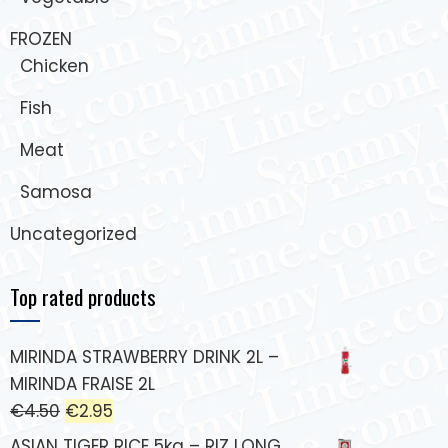
FROZEN
Chicken
Fish
Meat
Samosa
Uncategorized
Top rated products
MIRINDA STRAWBERRY DRINK 2L –
MIRINDA FRAISE 2L
€
4.50
€
2.95
ASIAN TIGER RICE 5kg – RIZ LONG