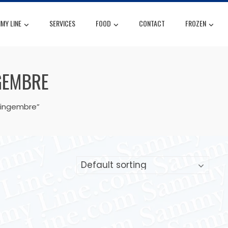
MY LINE
SERVICES
FOOD
CONTACT
FROZEN
GEMBRE
gingembre”