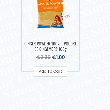
GINGER POWDER 100g – POUDRE
DE GINGEMBRE 100g
€
2.80
€
1.80
Add To Cart