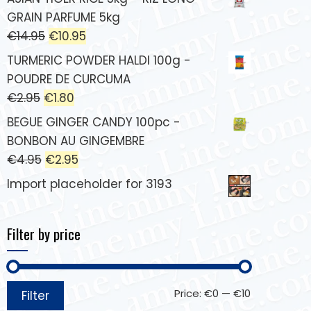
GRAIN PARFUME 5kg
€
14.95
€
10.95
TURMERIC POWDER HALDI 100g -
POUDRE DE CURCUMA
€
2.95
€
1.80
BEGUE GINGER CANDY 100pc -
BONBON AU GINGEMBRE
€
4.95
€
2.95
Import placeholder for 3193
Filter by price
Price:
€0
—
€10
Filter