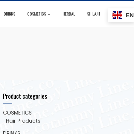
DRINKS
COSMETICS
HERBAL
SHILAJIT
EN
Product categories
COSMETICS
Hair Products
DRINKS