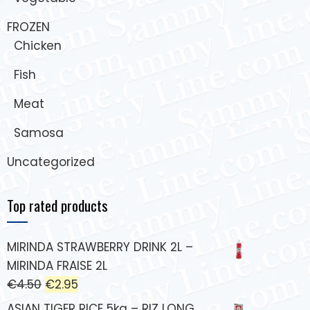
FROZEN
Chicken
Fish
Meat
Samosa
Uncategorized
Top rated products
MIRINDA STRAWBERRY DRINK 2L –
MIRINDA FRAISE 2L
€
4.50
€
2.95
ASIAN TIGER RICE 5kg – RIZ LONG