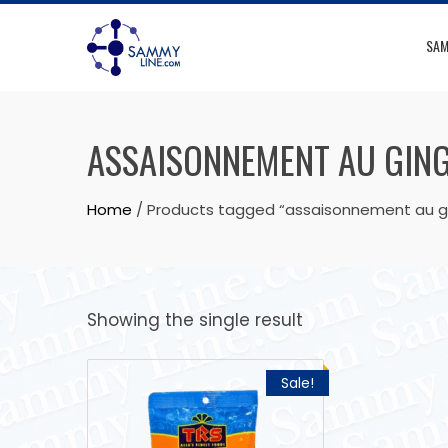
SAM
ASSAISONNEMENT AU GIN
Home
/ Products tagged “assaisonnement au 
Showing the single result
Sale!