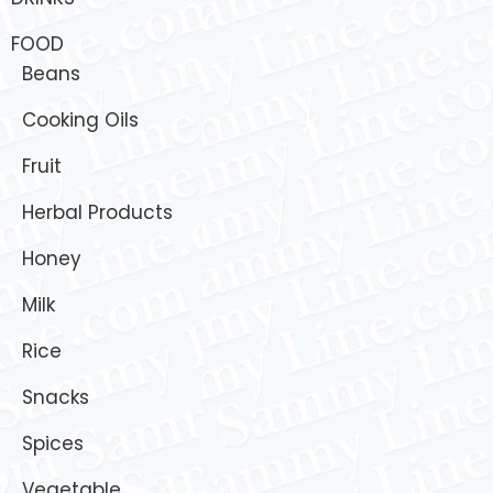
FOOD
Beans
Cooking Oils
Fruit
Herbal Products
Honey
Milk
Rice
Snacks
Spices
Vegetable