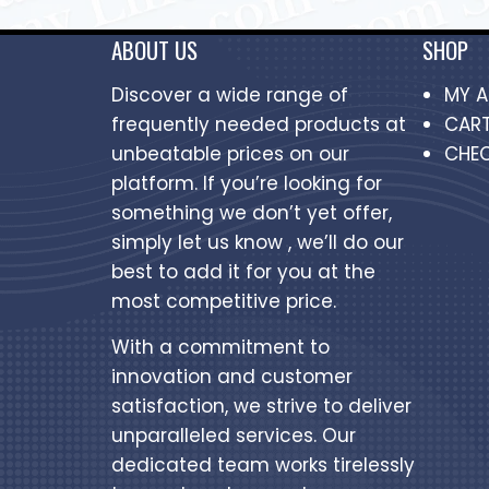
ABOUT US
SHOP
Discover a wide range of
MY 
frequently needed products at
CAR
unbeatable prices on our
CHE
platform. If you’re looking for
something we don’t yet offer,
simply let us know , we’ll do our
best to add it for you at the
most competitive price.
With a commitment to
innovation and customer
satisfaction, we strive to deliver
unparalleled services. Our
dedicated team works tirelessly