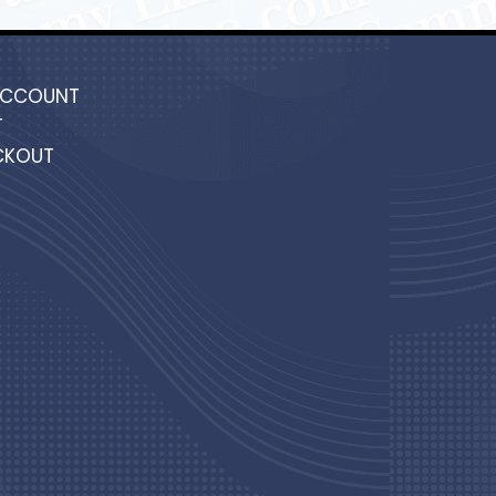
ACCOUNT
T
CKOUT