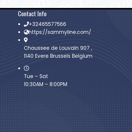
Contact Info
+32465577566
https://sammyline.com/
Chaussee de Louvain 907 ,
1140 Evere Brussels Belgium
Tue – Sat
10:30AM – 8:00PM