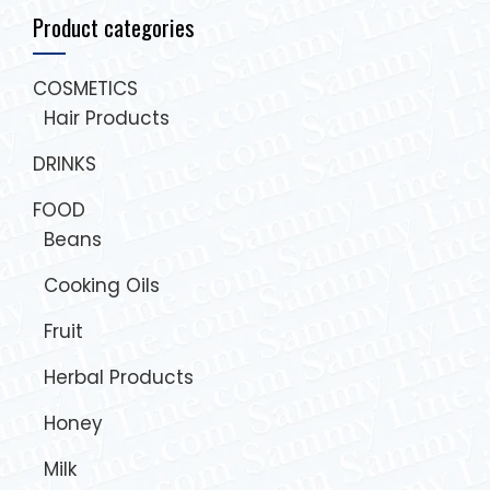
Product categories
COSMETICS
Hair Products
DRINKS
FOOD
Beans
Cooking Oils
Fruit
Herbal Products
Honey
Milk