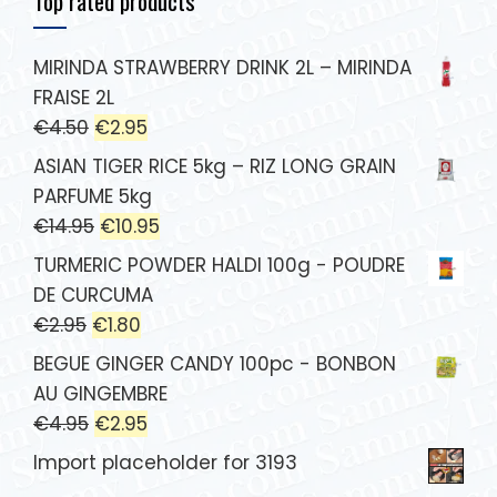
Top rated products
MIRINDA STRAWBERRY DRINK 2L – MIRINDA
FRAISE 2L
€
4.50
€
2.95
ASIAN TIGER RICE 5kg – RIZ LONG GRAIN
PARFUME 5kg
€
14.95
€
10.95
TURMERIC POWDER HALDI 100g - POUDRE
DE CURCUMA
€
2.95
€
1.80
BEGUE GINGER CANDY 100pc - BONBON
AU GINGEMBRE
€
4.95
€
2.95
Import placeholder for 3193