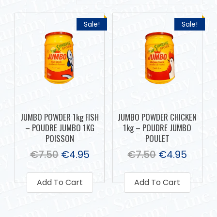
Sale!
Sale!
JUMBO POWDER 1kg FISH
JUMBO POWDER CHICKEN
– POUDRE JUMBO 1KG
1kg – POUDRE JUMBO
POISSON
POULET
€
7.50
€
4.95
€
7.50
€
4.95
Add To Cart
Add To Cart