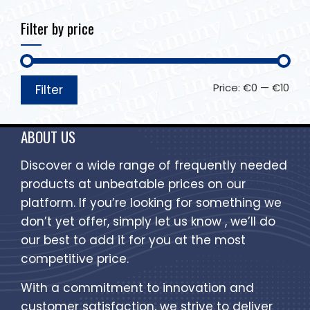
Filter by price
Price:
€0
—
€10
Filter
ABOUT US
Discover a wide range of frequently needed
products at unbeatable prices on our
platform. If you’re looking for something we
don’t yet offer, simply let us know , we’ll do
our best to add it for you at the most
competitive price.
With a commitment to innovation and
customer satisfaction, we strive to deliver