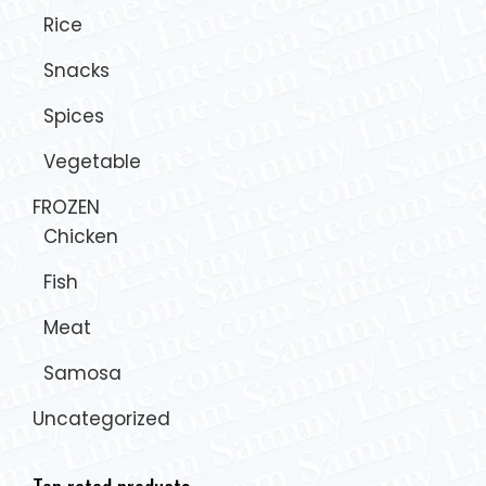
Rice
Snacks
Spices
Vegetable
FROZEN
Chicken
Fish
Meat
Samosa
Uncategorized