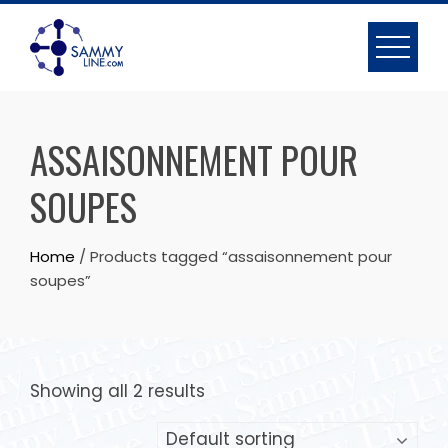
ASSAISONNEMENT POUR
SOUPES
Home
/ Products tagged “assaisonnement pour
soupes”
Showing all 2 results