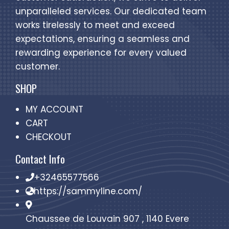
unparalleled services. Our dedicated team
works tirelessly to meet and exceed
expectations, ensuring a seamless and
rewarding experience for every valued
customer.
SHOP
MY ACCOUNT
CART
CHECKOUT
Contact Info
+32465577566
https://sammyline.com/
Chaussee de Louvain 907 , 1140 Evere