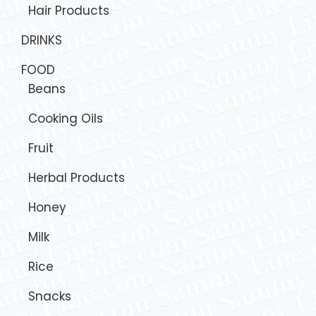
Hair Products
DRINKS
FOOD
Beans
Cooking Oils
Fruit
Herbal Products
Honey
Milk
Rice
Snacks