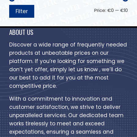
Price:
€0
—
€10
Filter
ABOUT US
Discover a wide range of frequently needed
products at unbeatable prices on our
platform. If you’re looking for something we
don’t yet offer, simply let us know , we’ll do
our best to add it for you at the most
competitive price.
With a commitment to innovation and
customer satisfaction, we strive to deliver
unparalleled services. Our dedicated team
works tirelessly to meet and exceed
expectations, ensuring a seamless and