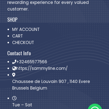
rewarding experience for every valued
customer.
SHOP
MY ACCOUNT
CART
CHECKOUT
Contact Info
+32465577566
https://sammyline.com/
Chaussee de Louvain 907 , 1140 Evere
Brussels Belgium
Tue – Sat