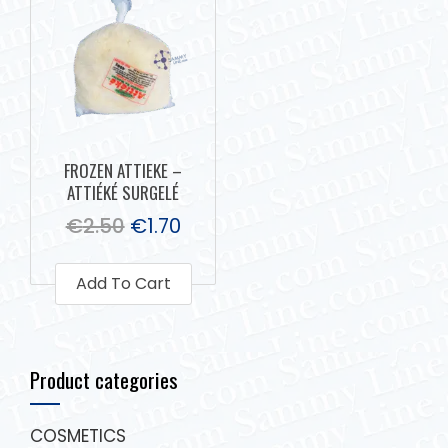
FROZEN ATTIEKE –
ATTIÉKÉ SURGELÉ
€
2.50
€
1.70
Add To Cart
Product categories
COSMETICS