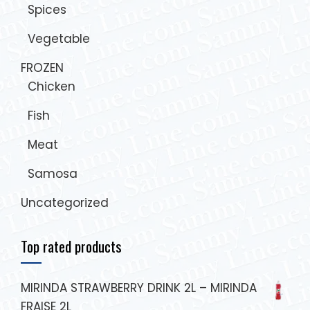
Spices
Vegetable
FROZEN
Chicken
Fish
Meat
Samosa
Uncategorized
Top rated products
MIRINDA STRAWBERRY DRINK 2L – MIRINDA
FRAISE 2L