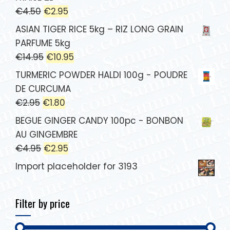
€
4.50
€
2.95
ASIAN TIGER RICE 5kg – RIZ LONG GRAIN
PARFUME 5kg
€
14.95
€
10.95
TURMERIC POWDER HALDI 100g - POUDRE
DE CURCUMA
€
2.95
€
1.80
BEGUE GINGER CANDY 100pc - BONBON
AU GINGEMBRE
€
4.95
€
2.95
Import placeholder for 3193
Filter by price