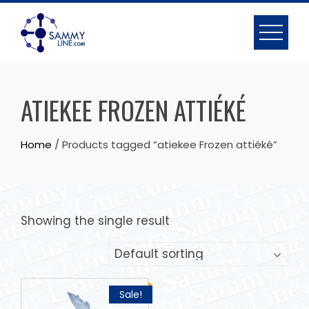
ATIEKEE FROZEN ATTIÉKÉ
Home
/ Products tagged “atiekee Frozen attiéké”
Showing the single result
Sale!