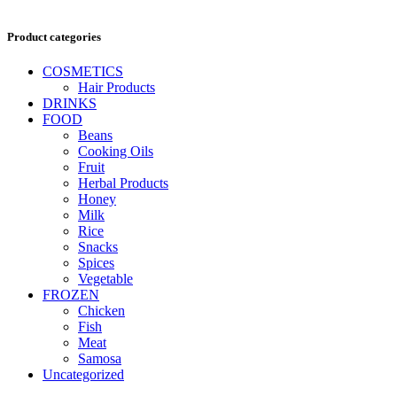
Product categories
COSMETICS
Hair Products
DRINKS
FOOD
Beans
Cooking Oils
Fruit
Herbal Products
Honey
Milk
Rice
Snacks
Spices
Vegetable
FROZEN
Chicken
Fish
Meat
Samosa
Uncategorized