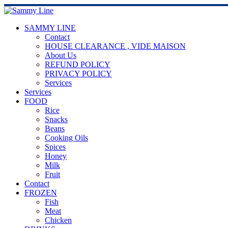
SAMMY LINE
Contact
HOUSE CLEARANCE , VIDE MAISON
About Us
REFUND POLICY
PRIVACY POLICY
Services
Services
FOOD
Rice
Snacks
Beans
Cooking Oils
Spices
Honey
Milk
Fruit
Contact
FROZEN
Fish
Meat
Chicken