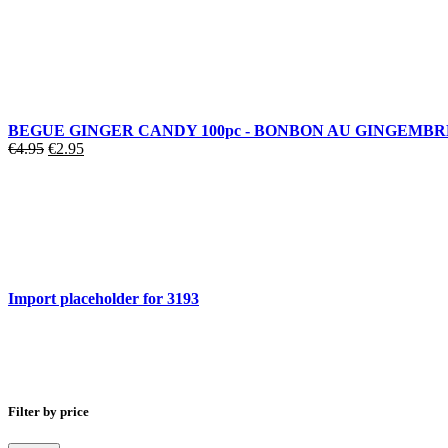
BEGUE GINGER CANDY 100pc - BONBON AU GINGEMBR
€
4.95
€
2.95
Import placeholder for 3193
Filter by price