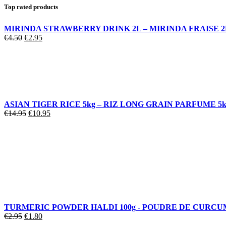
Top rated products
MIRINDA STRAWBERRY DRINK 2L – MIRINDA FRAISE 2
€
4.50
€
2.95
ASIAN TIGER RICE 5kg – RIZ LONG GRAIN PARFUME 5k
€
14.95
€
10.95
TURMERIC POWDER HALDI 100g - POUDRE DE CURC
€
2.95
€
1.80