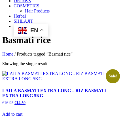
DRINKS
COSMETICS
Hair Products
Herbal
SHILAJIT
EN
Basmati rice
Home
/ Products tagged “Basmati rice”
Showing the single result
Sale!
LAILA BASMATI EXTRA LONG – RIZ BASMATI
EXTRA LONG 5KG
€
16.95
€
14.50
Add to cart