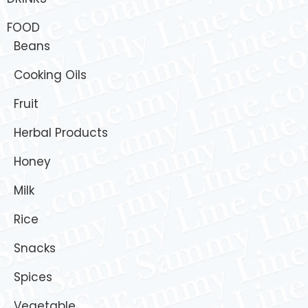
FOOD
Beans
Cooking Oils
Fruit
Herbal Products
Honey
Milk
Rice
Snacks
Spices
Vegetable