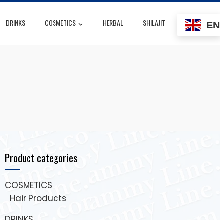
DRINKS
COSMETICS
HERBAL
SHILAJIT
EN
Product categories
COSMETICS
Hair Products
DRINKS