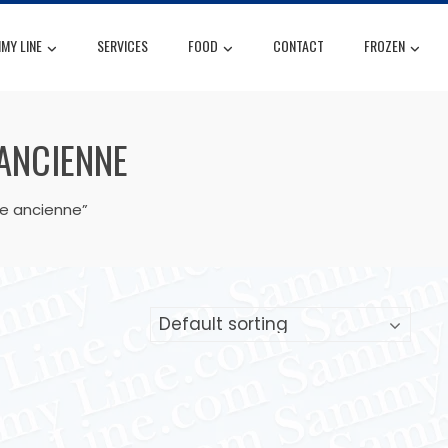
MY LINE
SERVICES
FOOD
CONTACT
FROZEN
 ANCIENNE
le ancienne”