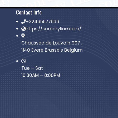
Contact Info
+32465577566
https://sammyline.com/
Chaussee de Louvain 907 ,
1140 Evere Brussels Belgium
Tue – Sat
10:30AM – 8:00PM