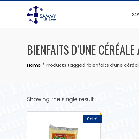
SAM
BIENFAITS D’UNE CÉRÉALE
Home
/ Products tagged “bienfaits d’une céréa
Showing the single result
Sale!