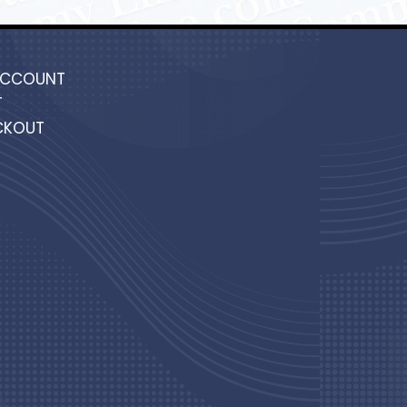
ACCOUNT
T
CKOUT