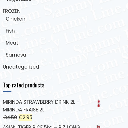
FROZEN
Chicken
Fish
Meat
Samosa
Uncategorized
Top rated products
MIRINDA STRAWBERRY DRINK 2L –
MIRINDA FRAISE 2L
€
4.50
€
2.95
ASIAN TIGER RICE 5kg – RIZ LONG