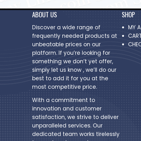
ABOUT US
SHOP
Discover a wide range of
MY 
frequently needed products at
CAR
unbeatable prices on our
CHE
platform. If you’re looking for
something we don’t yet offer,
simply let us know , we’ll do our
best to add it for you at the
most competitive price.
With a commitment to
innovation and customer
satisfaction, we strive to deliver
unparalleled services. Our
dedicated team works tirelessly