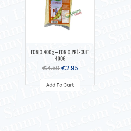
FONIO 400g – FONIO PRÉ-CUIT
400G
€
4.50
€
2.95
Add To Cart