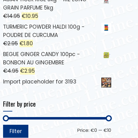
GRAIN PARFUME 5kg
€
14.95
€
10.95
TURMERIC POWDER HALDI 100g -
POUDRE DE CURCUMA
€
2.95
€
1.80
BEGUE GINGER CANDY 100pc -
BONBON AU GINGEMBRE
€
4.95
€
2.95
Import placeholder for 3193
Filter by price
Price:
€0
—
€10
Filter