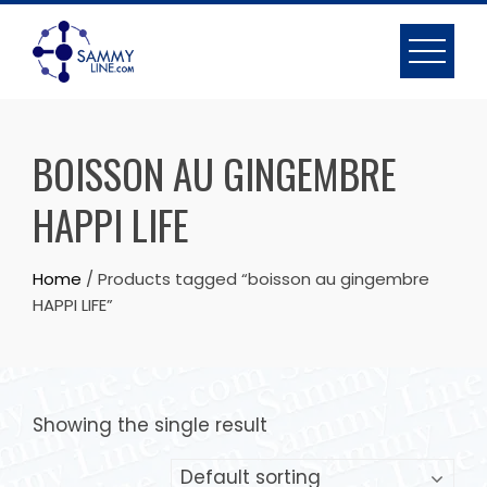
BOISSON AU GINGEMBRE
HAPPI LIFE
Home
/ Products tagged “boisson au gingembre
HAPPI LIFE”
Showing the single result