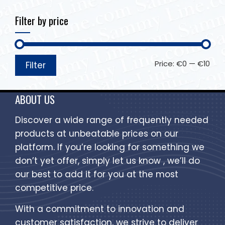
Filter by price
Price:
€0
—
€10
Filter
ABOUT US
Discover a wide range of frequently needed
products at unbeatable prices on our
platform. If you’re looking for something we
don’t yet offer, simply let us know , we’ll do
our best to add it for you at the most
competitive price.
With a commitment to innovation and
customer satisfaction, we strive to deliver