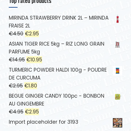
Top rated products
MIRINDA STRAWBERRY DRINK 2L – MIRINDA
FRAISE 2L
€
4.50
€
2.95
ASIAN TIGER RICE 5kg – RIZ LONG GRAIN
PARFUME 5kg
€
14.95
€
10.95
TURMERIC POWDER HALDI 100g - POUDRE
DE CURCUMA
€
2.95
€
1.80
BEGUE GINGER CANDY 100pc - BONBON
AU GINGEMBRE
€
4.95
€
2.95
Import placeholder for 3193