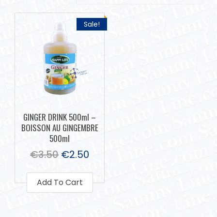
Sale!
GINGER DRINK 500ml –
BOISSON AU GINGEMBRE
500ml
€
3.50
€
2.50
Add To Cart