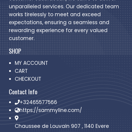
unparalleled services. Our dedicated team
works tirelessly to meet and exceed
expectations, ensuring a seamless and
rewarding experience for every valued
customer.
SHOP
MY ACCOUNT
CART
CHECKOUT
Contact Info
+32465577566
https://sammyline.com/
Chaussee de Louvain 907 , 1140 Evere