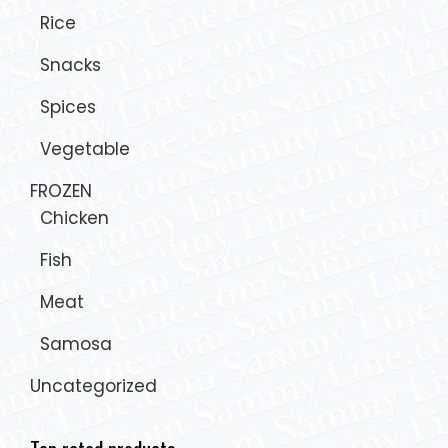
Rice
Snacks
Spices
Vegetable
FROZEN
Chicken
Fish
Meat
Samosa
Uncategorized