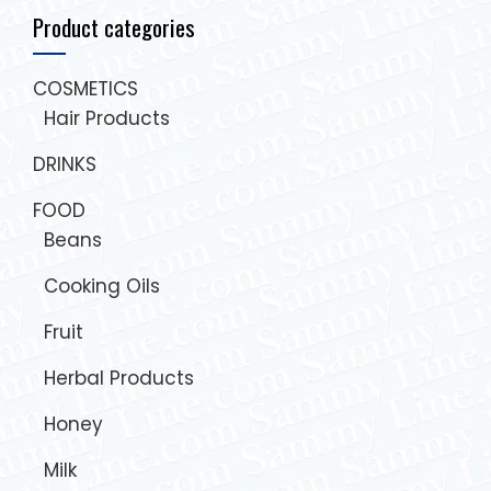
Product categories
COSMETICS
Hair Products
DRINKS
FOOD
Beans
Cooking Oils
Fruit
Herbal Products
Honey
Milk