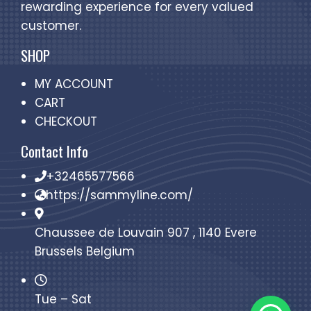
rewarding experience for every valued
customer.
SHOP
MY ACCOUNT
CART
CHECKOUT
Contact Info
+32465577566
https://sammyline.com/
Chaussee de Louvain 907 , 1140 Evere
Brussels Belgium
Tue – Sat