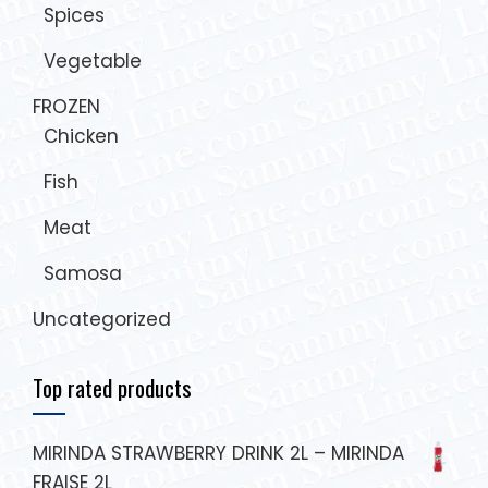
Spices
Vegetable
FROZEN
Chicken
Fish
Meat
Samosa
Uncategorized
Top rated products
MIRINDA STRAWBERRY DRINK 2L – MIRINDA
FRAISE 2L