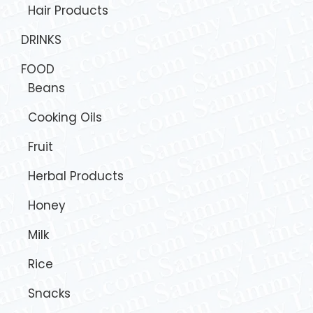
Hair Products
DRINKS
FOOD
Beans
Cooking Oils
Fruit
Herbal Products
Honey
Milk
Rice
Snacks