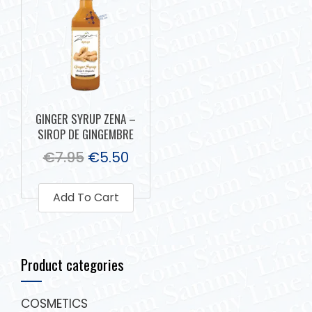
GINGER SYRUP ZENA –
SIROP DE GINGEMBRE
€
7.95
€
5.50
Add To Cart
Product categories
COSMETICS