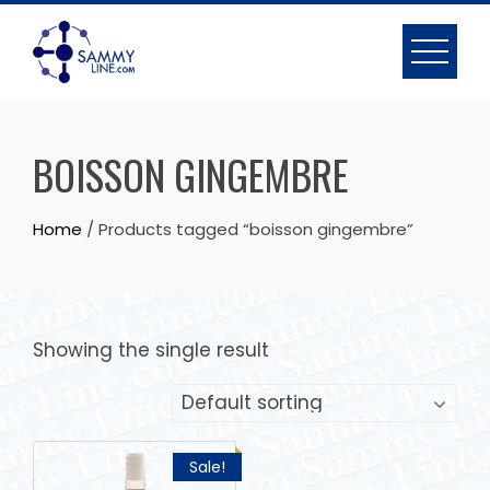
BOISSON GINGEMBRE
Home
/ Products tagged “boisson gingembre”
Showing the single result
Sale!