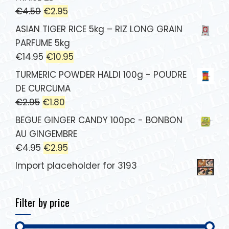
€
4.50
€
2.95
ASIAN TIGER RICE 5kg – RIZ LONG GRAIN
PARFUME 5kg
€
14.95
€
10.95
TURMERIC POWDER HALDI 100g - POUDRE
DE CURCUMA
€
2.95
€
1.80
BEGUE GINGER CANDY 100pc - BONBON
AU GINGEMBRE
€
4.95
€
2.95
Import placeholder for 3193
Filter by price