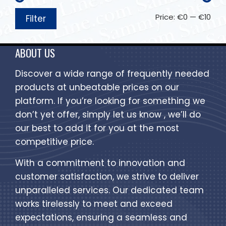
Price:
€0
—
€10
Filter
ABOUT US
Discover a wide range of frequently needed
products at unbeatable prices on our
platform. If you’re looking for something we
don’t yet offer, simply let us know , we’ll do
our best to add it for you at the most
competitive price.
With a commitment to innovation and
customer satisfaction, we strive to deliver
unparalleled services. Our dedicated team
works tirelessly to meet and exceed
expectations, ensuring a seamless and