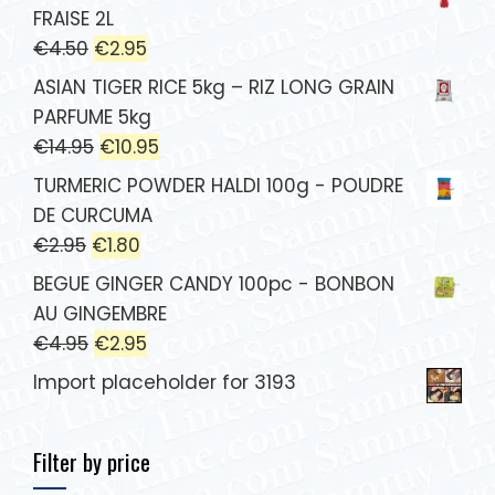
FRAISE 2L
€
4.50
€
2.95
ASIAN TIGER RICE 5kg – RIZ LONG GRAIN
PARFUME 5kg
€
14.95
€
10.95
TURMERIC POWDER HALDI 100g - POUDRE
DE CURCUMA
€
2.95
€
1.80
BEGUE GINGER CANDY 100pc - BONBON
AU GINGEMBRE
€
4.95
€
2.95
Import placeholder for 3193
Filter by price