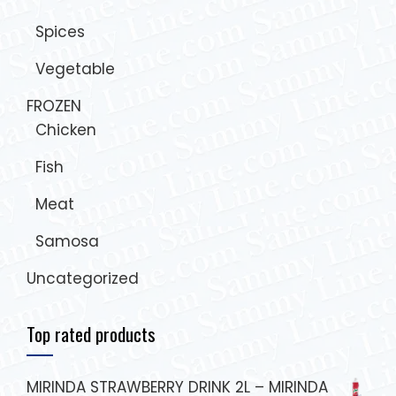
Spices
Vegetable
FROZEN
Chicken
Fish
Meat
Samosa
Uncategorized
Top rated products
MIRINDA STRAWBERRY DRINK 2L – MIRINDA