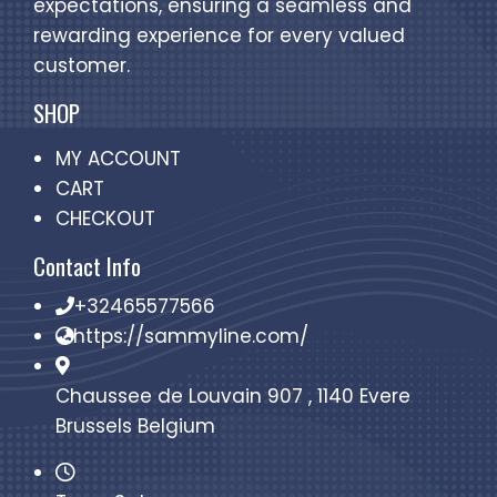
expectations, ensuring a seamless and
rewarding experience for every valued
customer.
SHOP
MY ACCOUNT
CART
CHECKOUT
Contact Info
+32465577566
https://sammyline.com/
Chaussee de Louvain 907 , 1140 Evere
Brussels Belgium