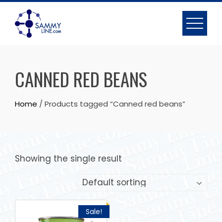
CANNED RED BEANS
Home
/ Products tagged “Canned red beans”
Showing the single result
Sale!