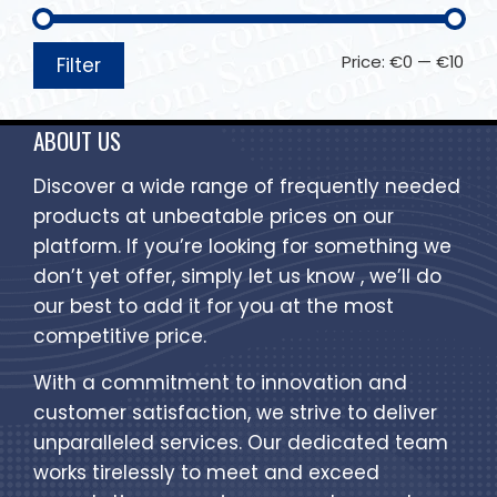
Price:
€0
—
€10
Filter
ABOUT US
Discover a wide range of frequently needed
products at unbeatable prices on our
platform. If you’re looking for something we
don’t yet offer, simply let us know , we’ll do
our best to add it for you at the most
competitive price.
With a commitment to innovation and
customer satisfaction, we strive to deliver
unparalleled services. Our dedicated team
works tirelessly to meet and exceed