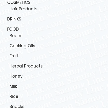
COSMETICS
Hair Products
DRINKS
FOOD
Beans
Cooking Oils
Fruit
Herbal Products
Honey
Milk
Rice
Snacks