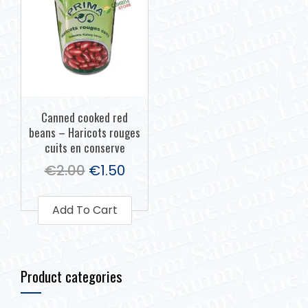
Canned cooked red
beans – Haricots rouges
cuits en conserve
€
2.00
€
1.50
Add To Cart
Product categories