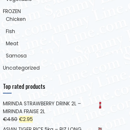
FROZEN
Chicken
Fish
Meat
Samosa
Uncategorized
Top rated products
MIRINDA STRAWBERRY DRINK 2L –
MIRINDA FRAISE 2L
€
4.50
€
2.95
ASIAN TIGER RICE 5kg – RIZ LONG