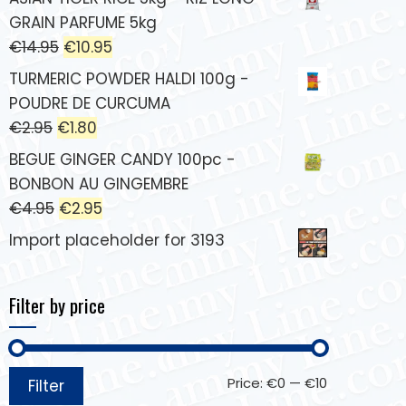
GRAIN PARFUME 5kg
€
14.95
€
10.95
TURMERIC POWDER HALDI 100g -
POUDRE DE CURCUMA
€
2.95
€
1.80
BEGUE GINGER CANDY 100pc -
BONBON AU GINGEMBRE
€
4.95
€
2.95
Import placeholder for 3193
Filter by price
Price:
€0
—
€10
Filter