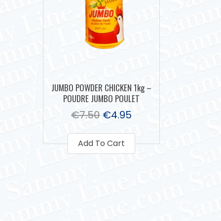
JUMBO POWDER CHICKEN 1kg –
POUDRE JUMBO POULET
€
7.50
€
4.95
Add To Cart