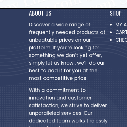
ABOUT US
SHOP
Discover a wide range of
MY 
frequently needed products at
CAR
unbeatable prices on our
CHE
platform. If you’re looking for
something we don’t yet offer,
simply let us know , we’ll do our
best to add it for you at the
most competitive price.
With a commitment to
innovation and customer
satisfaction, we strive to deliver
unparalleled services. Our
dedicated team works tirelessly