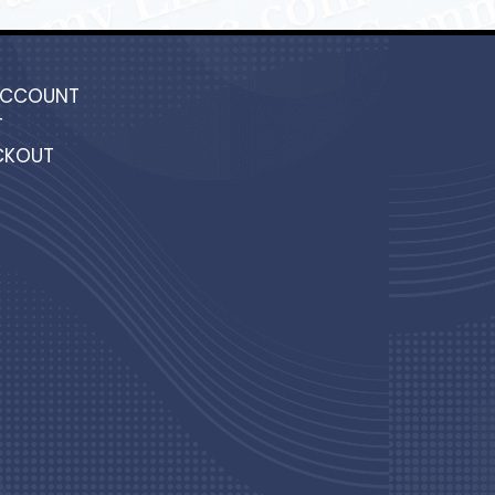
ACCOUNT
T
CKOUT