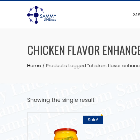
SAM
CHICKEN FLAVOR ENHANC
Home
/ Products tagged “chicken flavor enhanc
Showing the single result
Sale!