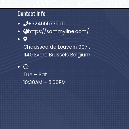
Contact Info
+32465577566
https://sammyline.com/
Chaussee de Louvain 907 ,
1140 Evere Brussels Belgium
Tue – Sat
10:30AM – 8:00PM