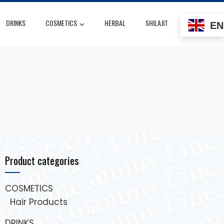
DRINKS
COSMETICS
HERBAL
SHILAJIT
EN
Product categories
COSMETICS
Hair Products
DRINKS