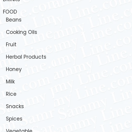
FOOD
Beans
Cooking Oils
Fruit
Herbal Products
Honey
Milk
Rice
Snacks
Spices
Vegetable