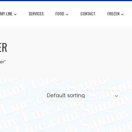
MY LINE
SERVICES
FOOD
CONTACT
FROZEN
ER
er”