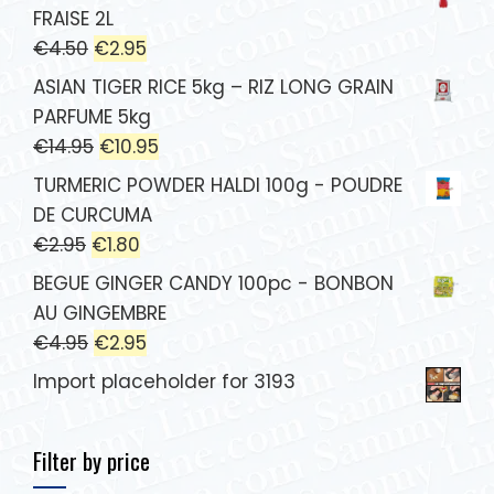
FRAISE 2L
€
4.50
€
2.95
ASIAN TIGER RICE 5kg – RIZ LONG GRAIN
PARFUME 5kg
€
14.95
€
10.95
TURMERIC POWDER HALDI 100g - POUDRE
DE CURCUMA
€
2.95
€
1.80
BEGUE GINGER CANDY 100pc - BONBON
AU GINGEMBRE
€
4.95
€
2.95
Import placeholder for 3193
Filter by price