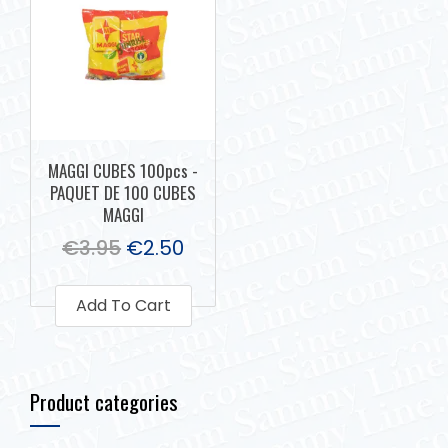
MAGGI CUBES 100pcs -
PAQUET DE 100 CUBES
MAGGI
€
3.95
€
2.50
Add To Cart
Product categories