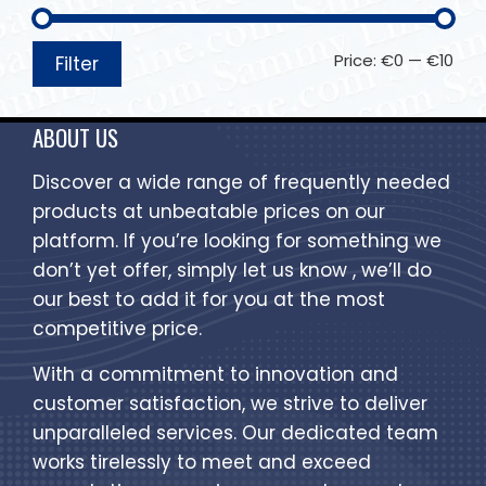
Price:
€0
—
€10
Filter
ABOUT US
Discover a wide range of frequently needed
products at unbeatable prices on our
platform. If you’re looking for something we
don’t yet offer, simply let us know , we’ll do
our best to add it for you at the most
competitive price.
With a commitment to innovation and
customer satisfaction, we strive to deliver
unparalleled services. Our dedicated team
works tirelessly to meet and exceed