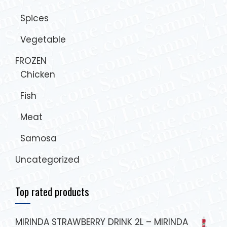
Spices
Vegetable
FROZEN
Chicken
Fish
Meat
Samosa
Uncategorized
Top rated products
MIRINDA STRAWBERRY DRINK 2L – MIRINDA