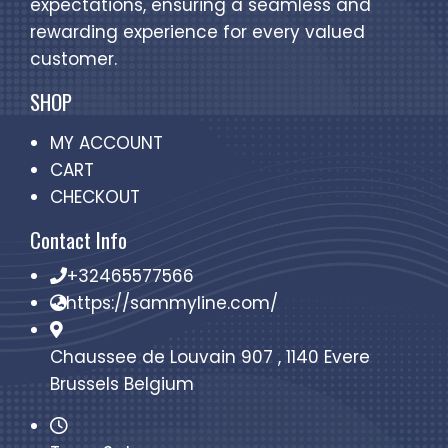
expectations, ensuring a seamless and
rewarding experience for every valued
customer.
SHOP
MY ACCOUNT
CART
CHECKOUT
Contact Info
+32465577566
https://sammyline.com/
Chaussee de Louvain 907 , 1140 Evere
Brussels Belgium