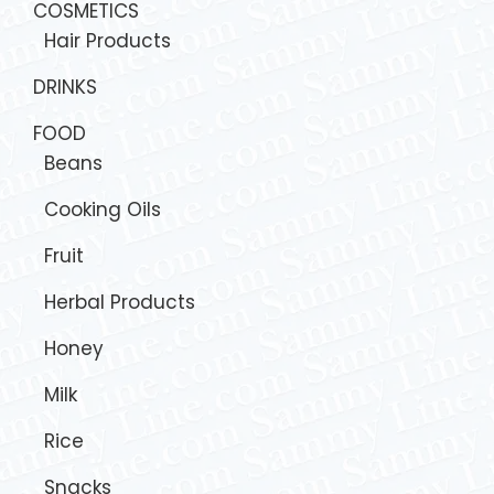
COSMETICS
Hair Products
DRINKS
FOOD
Beans
Cooking Oils
Fruit
Herbal Products
Honey
Milk
Rice
Snacks