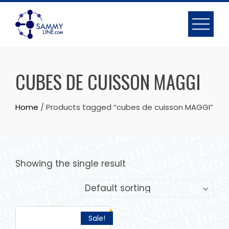
CUBES DE CUISSON MAGGI
Home
/ Products tagged “cubes de cuisson MAGGI”
Showing the single result
Sale!