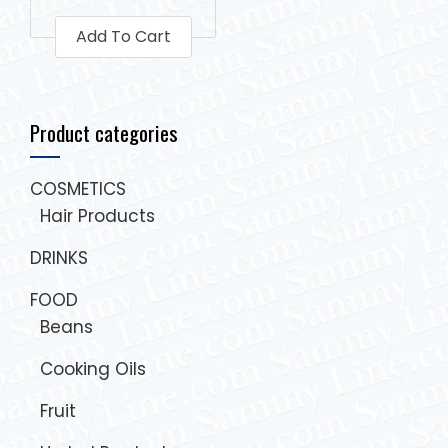
Add To Cart
Product categories
COSMETICS
Hair Products
DRINKS
FOOD
Beans
Cooking Oils
Fruit