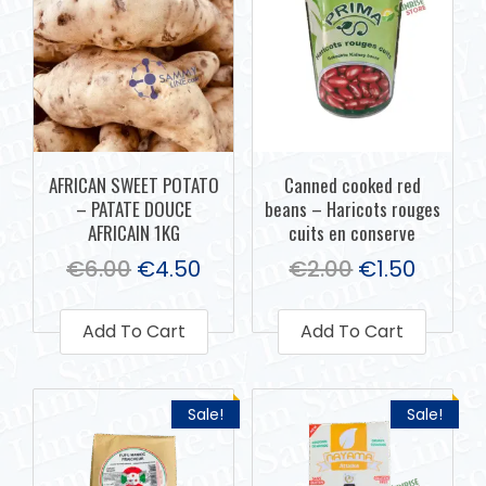
AFRICAN SWEET POTATO
Canned cooked red
– PATATE DOUCE
beans – Haricots rouges
AFRICAIN 1KG
cuits en conserve
€
6.00
€
4.50
€
2.00
€
1.50
Add To Cart
Add To Cart
Sale!
Sale!