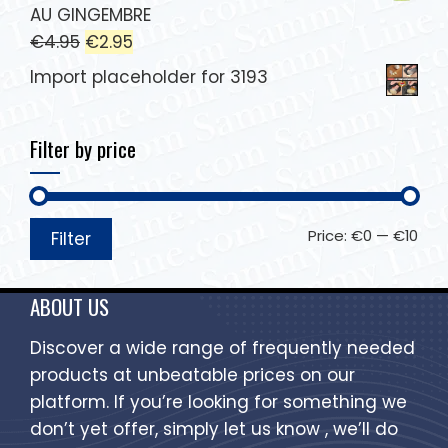
AU GINGEMBRE
€
4.95
€
2.95
Import placeholder for 3193
Filter by price
Price:
€0
—
€10
Filter
ABOUT US
Discover a wide range of frequently needed
products at unbeatable prices on our
platform. If you’re looking for something we
don’t yet offer, simply let us know , we’ll do