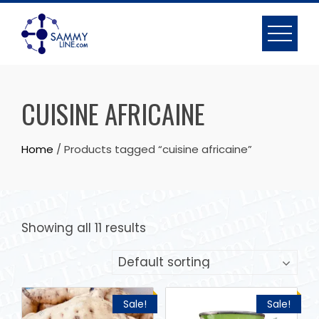
CUISINE AFRICAINE
Home
/ Products tagged “cuisine africaine”
Showing all 11 results
Sale!
Sale!