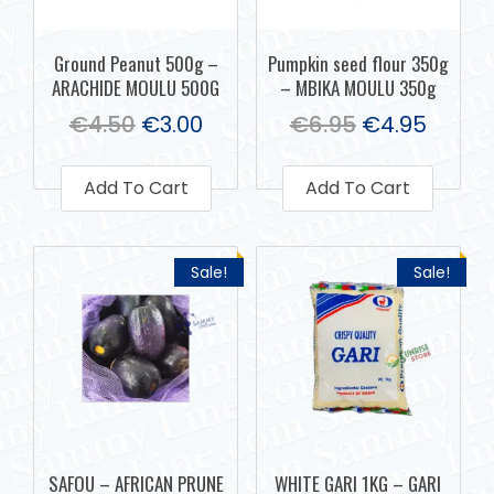
Ground Peanut 500g –
Pumpkin seed flour 350g
ARACHIDE MOULU 500G
– MBIKA MOULU 350g
€
4.50
€
3.00
€
6.95
€
4.95
Add To Cart
Add To Cart
Sale!
Sale!
SAFOU – AFRICAN PRUNE
WHITE GARI 1KG – GARI