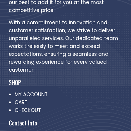
our best to add it for you at the most
competitive price.
With a commitment to innovation and
customer satisfaction, we strive to deliver
unparalleled services. Our dedicated team
works tirelessly to meet and exceed
expectations, ensuring a seamless and
rewarding experience for every valued
customer.
SHOP
MY ACCOUNT
CART
CHECKOUT
Contact Info