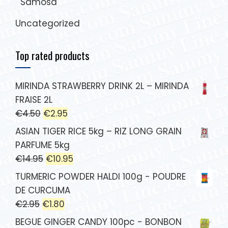
Samosa
Uncategorized
Top rated products
MIRINDA STRAWBERRY DRINK 2L – MIRINDA
FRAISE 2L
€
4.50
€
2.95
ASIAN TIGER RICE 5kg – RIZ LONG GRAIN
PARFUME 5kg
€
14.95
€
10.95
TURMERIC POWDER HALDI 100g - POUDRE
DE CURCUMA
€
2.95
€
1.80
BEGUE GINGER CANDY 100pc - BONBON