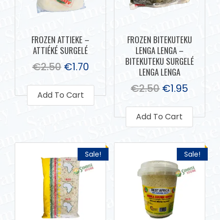
FROZEN ATTIEKE –
FROZEN BITEKUTEKU
ATTIÉKÉ SURGELÉ
LENGA LENGA –
BITEKUTEKU SURGELÉ
€
2.50
€
1.70
LENGA LENGA
€
2.50
€
1.95
Add To Cart
Add To Cart
Sale!
Sale!