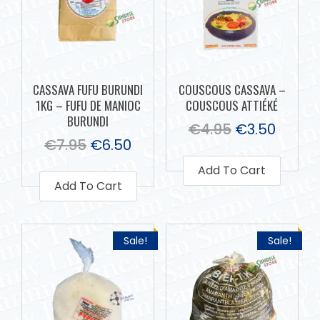
CASSAVA FUFU BURUNDI
COUSCOUS CASSAVA –
1KG – FUFU DE MANIOC
COUSCOUS ATTIÉKÉ
BURUNDI
€
4.95
€
3.50
€
7.95
€
6.50
Add To Cart
Add To Cart
Sale!
Sale!