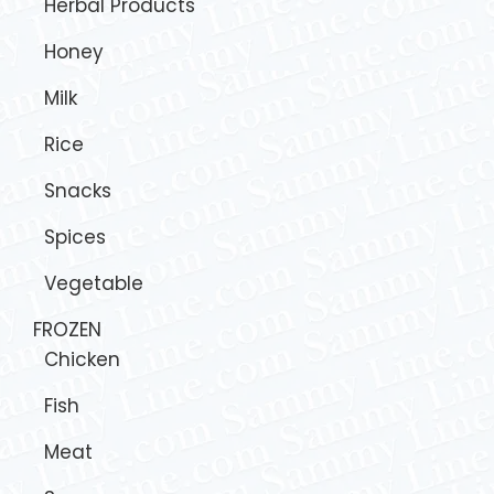
Herbal Products
Honey
Milk
Rice
Snacks
Spices
Vegetable
FROZEN
Chicken
Fish
Meat