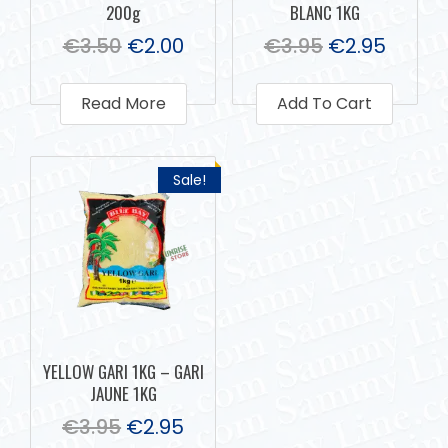
200g
BLANC 1KG
€
3.50
€
2.00
€
3.95
€
2.95
Read More
Add To Cart
Sale!
YELLOW GARI 1KG – GARI
JAUNE 1KG
€
3.95
€
2.95