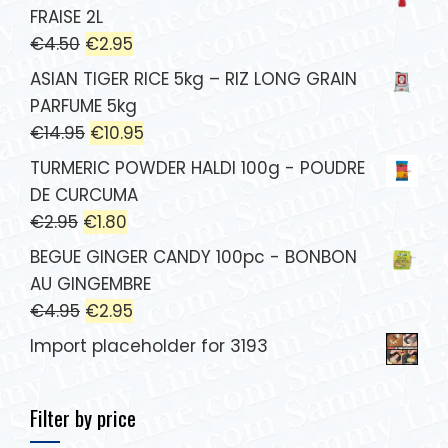
FRAISE 2L
€
4.50
€
2.95
ASIAN TIGER RICE 5kg – RIZ LONG GRAIN
PARFUME 5kg
€
14.95
€
10.95
TURMERIC POWDER HALDI 100g - POUDRE
DE CURCUMA
€
2.95
€
1.80
BEGUE GINGER CANDY 100pc - BONBON
AU GINGEMBRE
€
4.95
€
2.95
Import placeholder for 3193
Filter by price