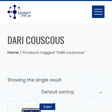
DARI COUSCOUS
Home
/ Products tagged “DARI couscous”
Showing the single result
Sale!