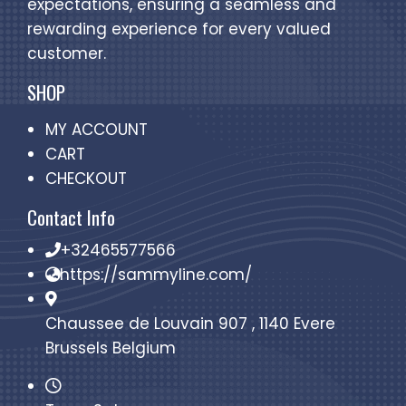
expectations, ensuring a seamless and
rewarding experience for every valued
customer.
SHOP
MY ACCOUNT
CART
CHECKOUT
Contact Info
+32465577566
https://sammyline.com/
Chaussee de Louvain 907 , 1140 Evere
Brussels Belgium