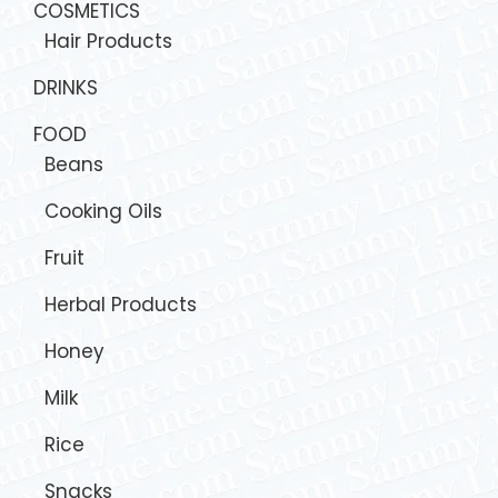
COSMETICS
Hair Products
DRINKS
FOOD
Beans
Cooking Oils
Fruit
Herbal Products
Honey
Milk
Rice
Snacks