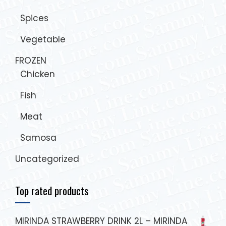
Spices
Vegetable
FROZEN
Chicken
Fish
Meat
Samosa
Uncategorized
Top rated products
MIRINDA STRAWBERRY DRINK 2L – MIRINDA