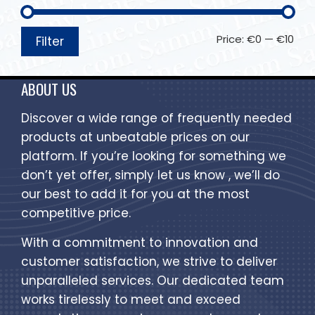
Price:
€0
—
€10
Filter
ABOUT US
Discover a wide range of frequently needed
products at unbeatable prices on our
platform. If you’re looking for something we
don’t yet offer, simply let us know , we’ll do
our best to add it for you at the most
competitive price.
With a commitment to innovation and
customer satisfaction, we strive to deliver
unparalleled services. Our dedicated team
works tirelessly to meet and exceed