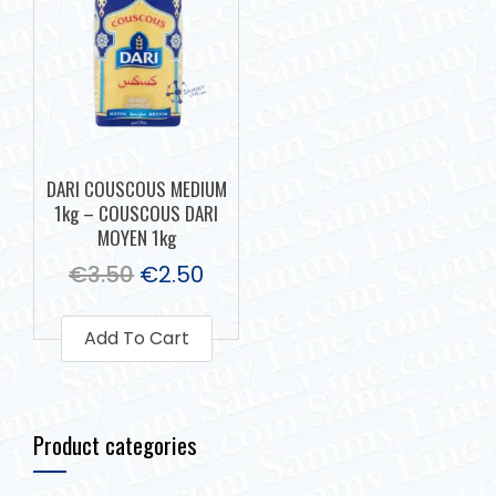
DARI COUSCOUS MEDIUM
1kg – COUSCOUS DARI
MOYEN 1kg
€
3.50
€
2.50
Add To Cart
Product categories