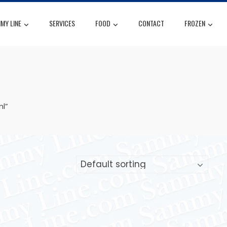
MY LINE
SERVICES
FOOD
CONTACT
FROZEN
l”