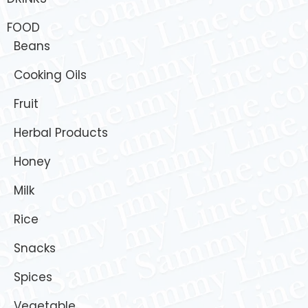
FOOD
Beans
Cooking Oils
Fruit
Herbal Products
Honey
Milk
Rice
Snacks
Spices
Vegetable