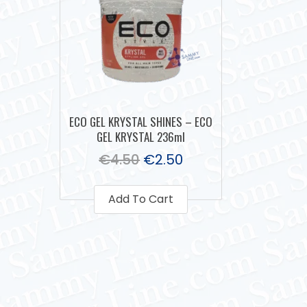
ECO GEL KRYSTAL SHINES – ECO
GEL KRYSTAL 236ml
€
4.50
€
2.50
Add To Cart