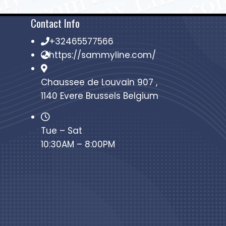
Contact Info
+32465577566
https://sammyline.com/
Chaussee de Louvain 907 ,
1140 Evere Brussels Belgium
Tue – Sat
10:30AM – 8:00PM