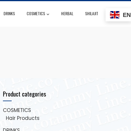
DRINKS
COSMETICS
HERBAL
SHILAJIT
EN
Product categories
COSMETICS
Hair Products
DRINKS