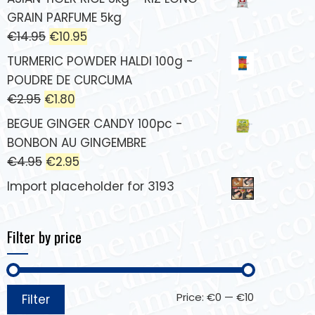
GRAIN PARFUME 5kg
€
14.95
€
10.95
TURMERIC POWDER HALDI 100g -
POUDRE DE CURCUMA
€
2.95
€
1.80
BEGUE GINGER CANDY 100pc -
BONBON AU GINGEMBRE
€
4.95
€
2.95
Import placeholder for 3193
Filter by price
Price:
€0
—
€10
Filter