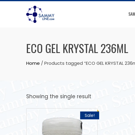
SAM
ECO GEL KRYSTAL 236ML
Home
/ Products tagged “ECO GEL KRYSTAL 236m
Showing the single result
Sale!