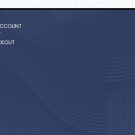
ACCOUNT
T
CKOUT