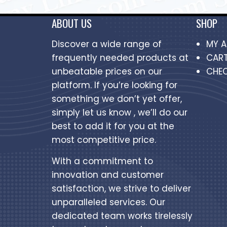
ABOUT US
SHOP
Discover a wide range of
MY 
frequently needed products at
CAR
unbeatable prices on our
CHE
platform. If you’re looking for
something we don’t yet offer,
simply let us know , we’ll do our
best to add it for you at the
most competitive price.
With a commitment to
innovation and customer
satisfaction, we strive to deliver
unparalleled services. Our
dedicated team works tirelessly