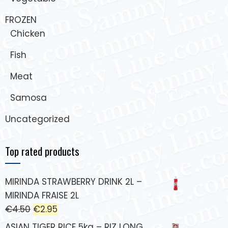
FROZEN
Chicken
Fish
Meat
Samosa
Uncategorized
Top rated products
MIRINDA STRAWBERRY DRINK 2L –
MIRINDA FRAISE 2L
€
4.50
€
2.95
ASIAN TIGER RICE 5kg – RIZ LONG