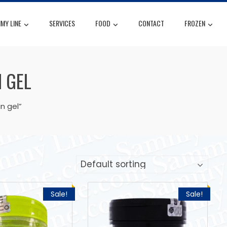
MY LINE
SERVICES
FOOD
CONTACT
FROZEN
 GEL
n gel”
Sale!
Sale!