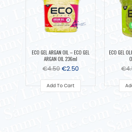
ECO GEL ARGAN OIL – ECO GEL
ECO GEL OLI
ARGAN OIL 236ml
O
€
4.50
€
2.50
€
4
Add To Cart
Ad