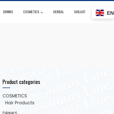
DRINKS
COSMETICS
HERBAL
SHILAJIT
EN
Product categories
COSMETICS
Hair Products
DRINKS