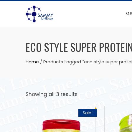
SAM
ECO STYLE SUPER PROTEIN
Home
/ Products tagged “eco style super protei
Showing all 3 results
Sale!