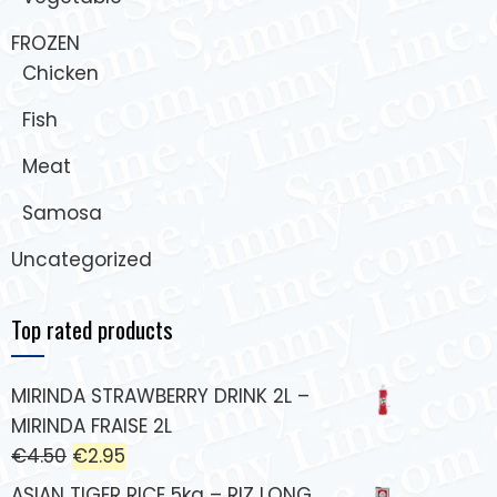
FROZEN
Chicken
Fish
Meat
Samosa
Uncategorized
Top rated products
MIRINDA STRAWBERRY DRINK 2L –
MIRINDA FRAISE 2L
€
4.50
€
2.95
ASIAN TIGER RICE 5kg – RIZ LONG