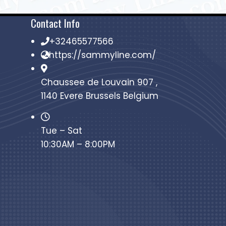
Contact Info
+32465577566
https://sammyline.com/
Chaussee de Louvain 907 ,
1140 Evere Brussels Belgium
Tue – Sat
10:30AM – 8:00PM