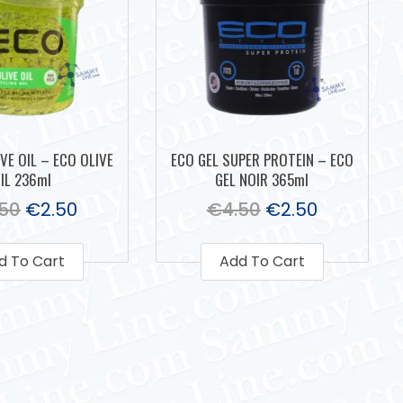
VE OIL – ECO OLIVE
ECO GEL SUPER PROTEIN – ECO
IL 236ml
GEL NOIR 365ml
.50
€
2.50
€
4.50
€
2.50
d To Cart
Add To Cart