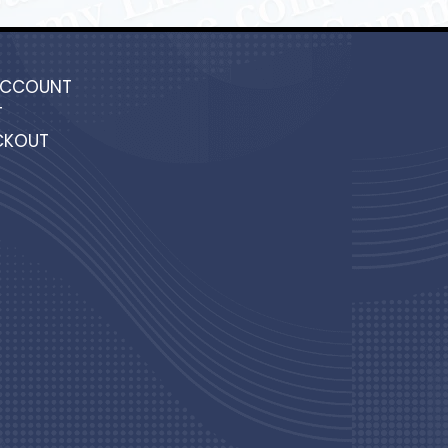
ACCOUNT
T
CKOUT