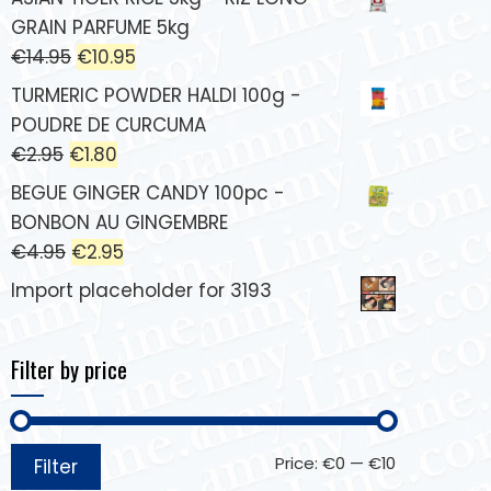
GRAIN PARFUME 5kg
€
14.95
€
10.95
TURMERIC POWDER HALDI 100g -
POUDRE DE CURCUMA
€
2.95
€
1.80
BEGUE GINGER CANDY 100pc -
BONBON AU GINGEMBRE
€
4.95
€
2.95
Import placeholder for 3193
Filter by price
Price:
€0
—
€10
Filter