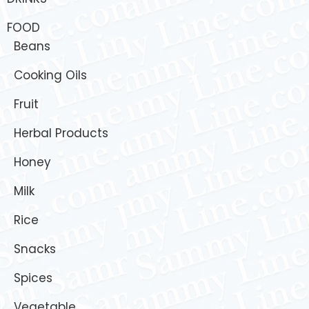
FOOD
Beans
Cooking Oils
Fruit
Herbal Products
Honey
Milk
Rice
Snacks
Spices
Vegetable