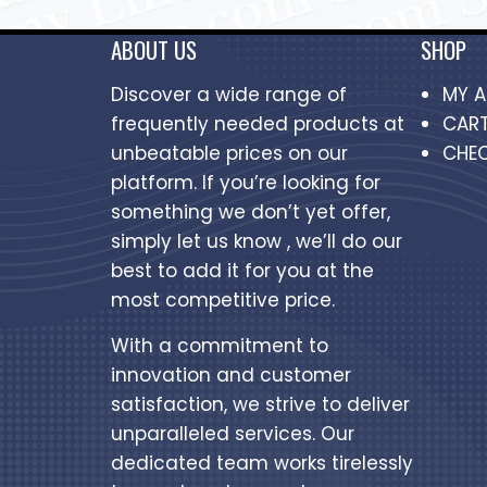
ABOUT US
SHOP
Discover a wide range of
MY 
frequently needed products at
CAR
unbeatable prices on our
CHE
platform. If you’re looking for
something we don’t yet offer,
simply let us know , we’ll do our
best to add it for you at the
most competitive price.
With a commitment to
innovation and customer
satisfaction, we strive to deliver
unparalleled services. Our
dedicated team works tirelessly