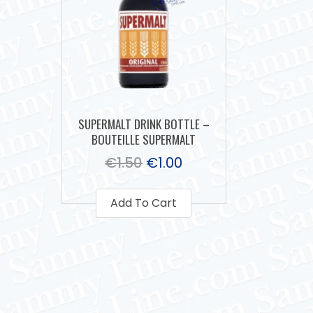
SUPERMALT DRINK BOTTLE –
BOUTEILLE SUPERMALT
€
1.50
€
1.00
Add To Cart