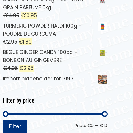
GRAIN PARFUME 5kg
€
14.95
€
10.95
TURMERIC POWDER HALDI 100g -
POUDRE DE CURCUMA
€
2.95
€
1.80
BEGUE GINGER CANDY 100pc -
BONBON AU GINGEMBRE
€
4.95
€
2.95
Import placeholder for 3193
Filter by price
Price:
€0
—
€10
Filter