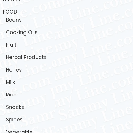
FOOD
Beans
Cooking Oils
Fruit
Herbal Products
Honey
Milk
Rice
Snacks
Spices
Vegetable