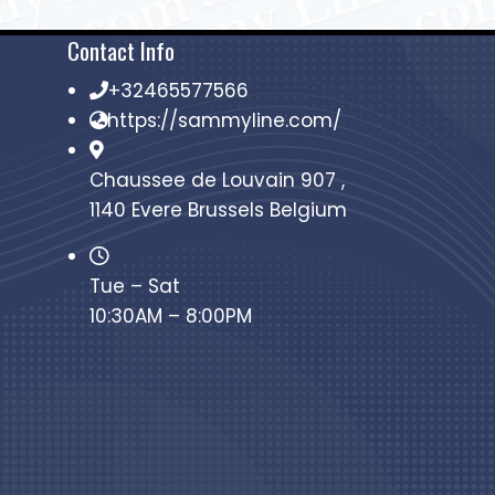
Contact Info
+32465577566
https://sammyline.com/
Chaussee de Louvain 907 ,
1140 Evere Brussels Belgium
Tue – Sat
10:30AM – 8:00PM