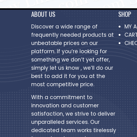
ABOUT US
SHOP
Discover a wide range of
MY 
frequently needed products at
CAR
unbeatable prices on our
CHE
platform. If you’re looking for
something we don’t yet offer,
simply let us know , we’ll do our
best to add it for you at the
most competitive price.
With a commitment to
innovation and customer
satisfaction, we strive to deliver
unparalleled services. Our
dedicated team works tirelessly