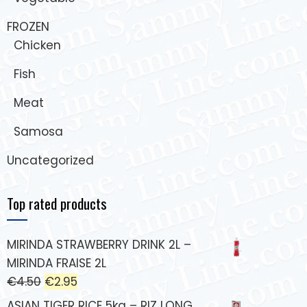
FROZEN
Chicken
Fish
Meat
Samosa
Uncategorized
Top rated products
MIRINDA STRAWBERRY DRINK 2L –
MIRINDA FRAISE 2L
€
4.50
€
2.95
ASIAN TIGER RICE 5kg – RIZ LONG