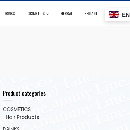
DRINKS
COSMETICS
HERBAL
SHILAJIT
EN
Product categories
COSMETICS
Hair Products
DRINKS