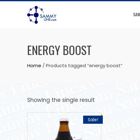
SAM
ENERGY BOOST
Home
/ Products tagged “energy boost”
Showing the single result
Sale!