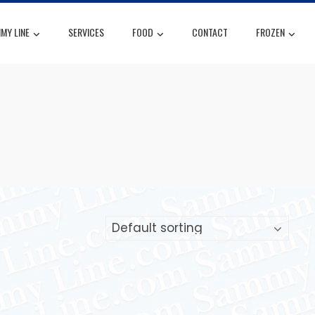
MY LINE
SERVICES
FOOD
CONTACT
FROZEN