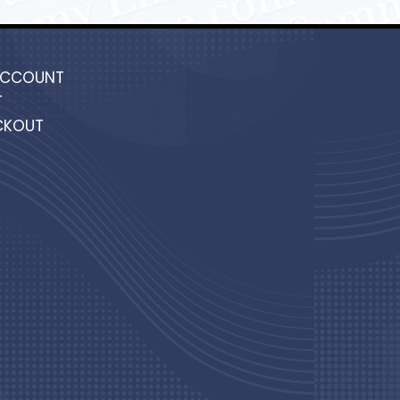
ACCOUNT
T
CKOUT