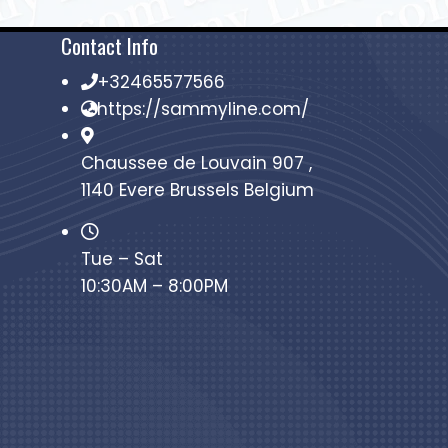
Contact Info
+32465577566
https://sammyline.com/
Chaussee de Louvain 907 ,
1140 Evere Brussels Belgium
Tue – Sat
10:30AM – 8:00PM