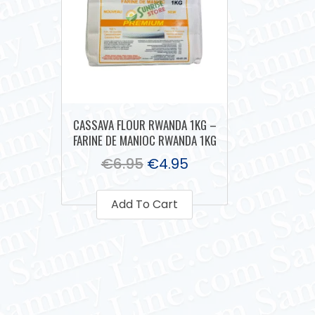
CASSAVA FLOUR RWANDA 1KG –
FARINE DE MANIOC RWANDA 1KG
€
6.95
€
4.95
Add To Cart