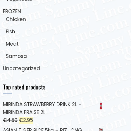
FROZEN
Chicken
Fish
Meat
Samosa
Uncategorized
Top rated products
MIRINDA STRAWBERRY DRINK 2L –
MIRINDA FRAISE 2L
€
4.50
€
2.95
ASIAN TIGER RICE 5kg – RIZ LONG