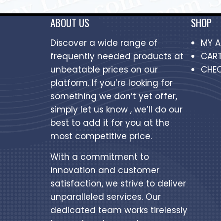
ABOUT US
SHOP
Discover a wide range of
MY 
frequently needed products at
CAR
unbeatable prices on our
CHE
platform. If you’re looking for
something we don’t yet offer,
simply let us know , we’ll do our
best to add it for you at the
most competitive price.
With a commitment to
innovation and customer
satisfaction, we strive to deliver
unparalleled services. Our
dedicated team works tirelessly