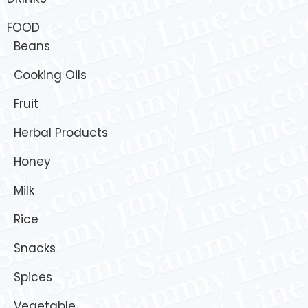
FOOD
Beans
Cooking Oils
Fruit
Herbal Products
Honey
Milk
Rice
Snacks
Spices
Vegetable