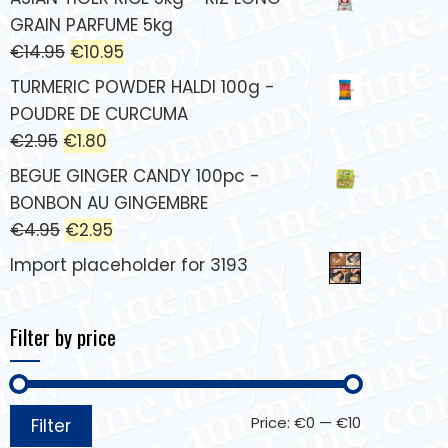
GRAIN PARFUME 5kg
€
14.95
€
10.95
TURMERIC POWDER HALDI 100g -
POUDRE DE CURCUMA
€
2.95
€
1.80
BEGUE GINGER CANDY 100pc -
BONBON AU GINGEMBRE
€
4.95
€
2.95
Import placeholder for 3193
Filter by price
Price:
€0
—
€10
Filter