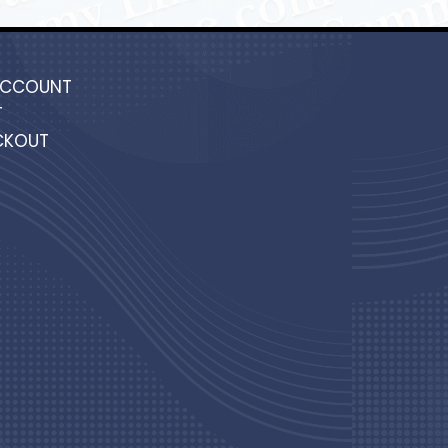
ACCOUNT
T
CKOUT