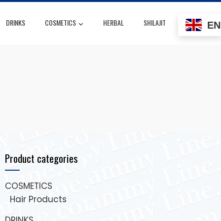
DRINKS
COSMETICS
HERBAL
SHILAJIT
EN
Product categories
COSMETICS
Hair Products
DRINKS