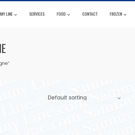
MY LINE
SERVICES
FOOD
CONTACT
FROZEN
NE
igne”