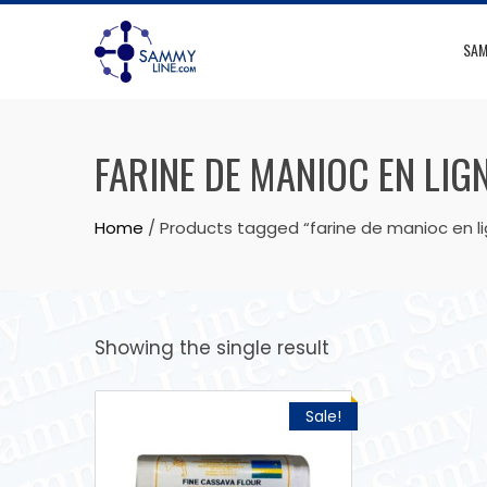
SAM
FARINE DE MANIOC EN LIG
Home
/ Products tagged “farine de manioc en l
Showing the single result
Sale!