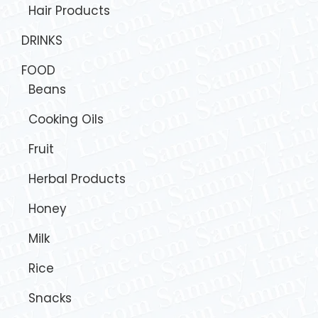
Hair Products
DRINKS
FOOD
Beans
Cooking Oils
Fruit
Herbal Products
Honey
Milk
Rice
Snacks