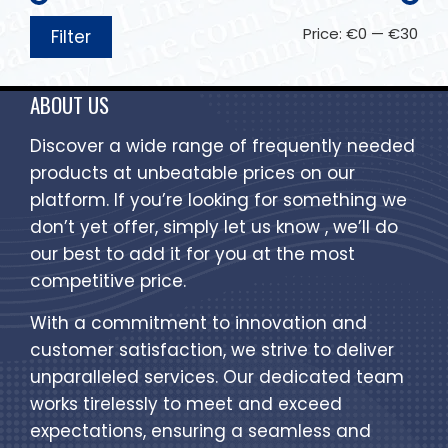
Price:
€0
—
€30
Filter
ABOUT US
Discover a wide range of frequently needed
products at unbeatable prices on our
platform. If you’re looking for something we
don’t yet offer, simply let us know , we’ll do
our best to add it for you at the most
competitive price.
With a commitment to innovation and
customer satisfaction, we strive to deliver
unparalleled services. Our dedicated team
works tirelessly to meet and exceed
expectations, ensuring a seamless and