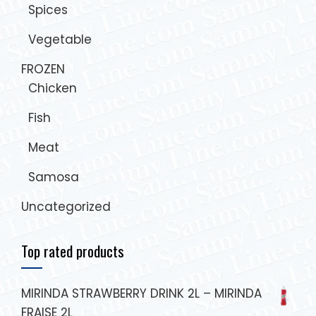
Spices
Vegetable
FROZEN
Chicken
Fish
Meat
Samosa
Uncategorized
Top rated products
MIRINDA STRAWBERRY DRINK 2L – MIRINDA
FRAISE 2L