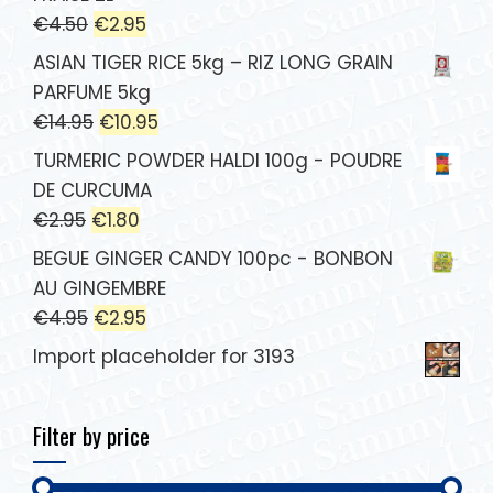
€
4.50
€
2.95
ASIAN TIGER RICE 5kg – RIZ LONG GRAIN
PARFUME 5kg
€
14.95
€
10.95
TURMERIC POWDER HALDI 100g - POUDRE
DE CURCUMA
€
2.95
€
1.80
BEGUE GINGER CANDY 100pc - BONBON
AU GINGEMBRE
€
4.95
€
2.95
Import placeholder for 3193
Filter by price