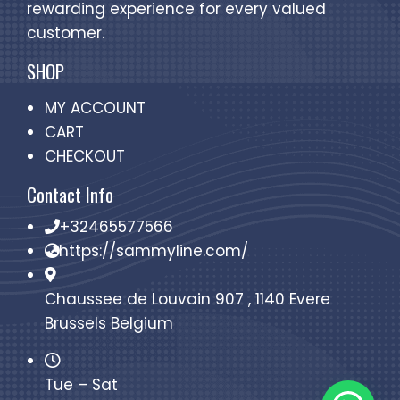
rewarding experience for every valued
customer.
SHOP
MY ACCOUNT
CART
CHECKOUT
Contact Info
+32465577566
https://sammyline.com/
Chaussee de Louvain 907 , 1140 Evere
Brussels Belgium
Tue – Sat