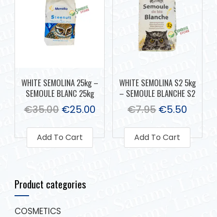
WHITE SEMOLINA 25kg –
WHITE SEMOLINA S2 5kg
SEMOULE BLANC 25kg
– SEMOULE BLANCHE S2
€
35.00
€
25.00
€
7.95
€
5.50
Add To Cart
Add To Cart
Product categories
COSMETICS