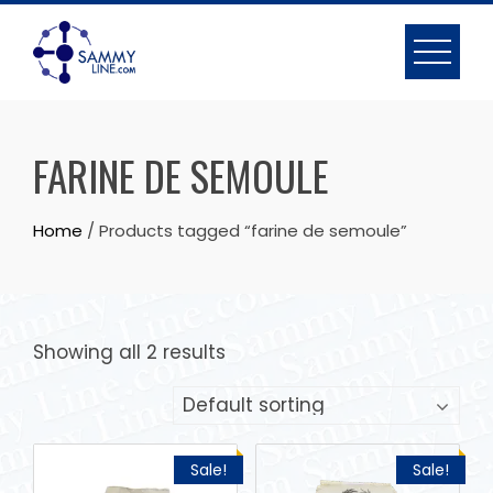
FARINE DE SEMOULE
Home
/ Products tagged “farine de semoule”
Showing all 2 results
Sale!
Sale!