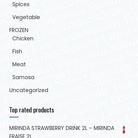
Spices
Vegetable
FROZEN
Chicken
Fish
Meat
Samosa
Uncategorized
Top rated products
MIRINDA STRAWBERRY DRINK 2L – MIRINDA
FRAISE 2L