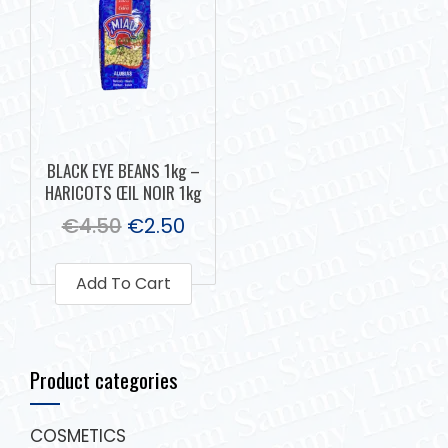
BLACK EYE BEANS 1kg –
HARICOTS ŒIL NOIR 1kg
€
4.50
€
2.50
Add To Cart
Product categories
COSMETICS