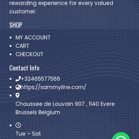
rewarding experience for every valued
customer.
SHOP
MY ACCOUNT
CART
CHECKOUT
Contact Info
+32465577566
https://sammyline.com/
Chaussee de Louvain 907 , 1140 Evere
Brussels Belgium
Tue – Sat