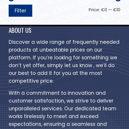
Price:
€0
—
€10
Filter
ABOUT US
Discover a wide range of frequently needed
products at unbeatable prices on our
platform. If you’re looking for something we
don’t yet offer, simply let us know , we’ll do
our best to add it for you at the most
competitive price.
With a commitment to innovation and
customer satisfaction, we strive to deliver
unparalleled services. Our dedicated team
works tirelessly to meet and exceed
expectations, ensuring a seamless and