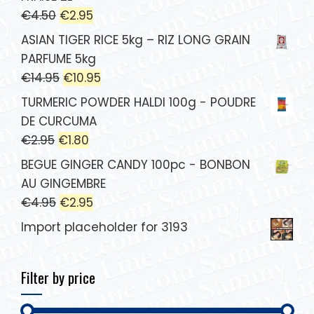
€
4.50
€
2.95
ASIAN TIGER RICE 5kg – RIZ LONG GRAIN
PARFUME 5kg
€
14.95
€
10.95
TURMERIC POWDER HALDI 100g - POUDRE
DE CURCUMA
€
2.95
€
1.80
BEGUE GINGER CANDY 100pc - BONBON
AU GINGEMBRE
€
4.95
€
2.95
Import placeholder for 3193
Filter by price