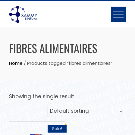
FIBRES ALIMENTAIRES
Home
/ Products tagged “fibres alimentaires”
Showing the single result
Sale!