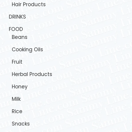
Hair Products
DRINKS
FOOD
Beans
Cooking Oils
Fruit
Herbal Products
Honey
Milk
Rice
Snacks