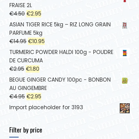
FRAISE 2L
€
4.50
€
2.95
ASIAN TIGER RICE 5kg – RIZ LONG GRAIN
PARFUME 5kg
€
14.95
€
10.95
TURMERIC POWDER HALDI 100g - POUDRE
DE CURCUMA
€
2.95
€
1.80
BEGUE GINGER CANDY 100pc - BONBON
AU GINGEMBRE
€
4.95
€
2.95
Import placeholder for 3193
Filter by price