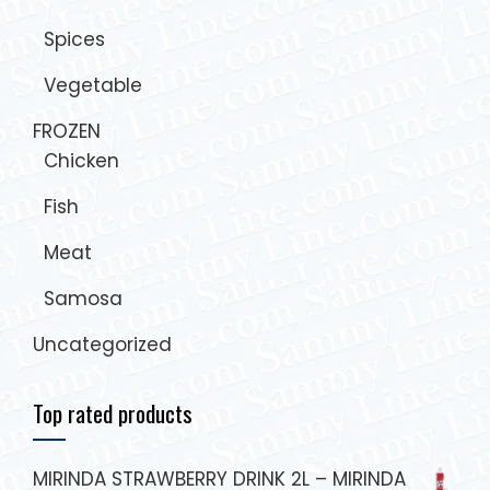
Spices
Vegetable
FROZEN
Chicken
Fish
Meat
Samosa
Uncategorized
Top rated products
MIRINDA STRAWBERRY DRINK 2L – MIRINDA