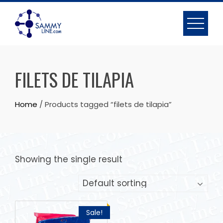
FILETS DE TILAPIA
Home
/ Products tagged “filets de tilapia”
Showing the single result
Sale!