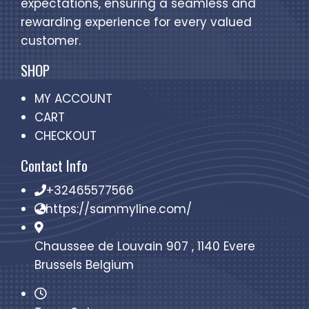
expectations, ensuring a seamless and
rewarding experience for every valued
customer.
SHOP
MY ACCOUNT
CART
CHECKOUT
Contact Info
+32465577566
https://sammyline.com/
Chaussee de Louvain 907 , 1140 Evere
Brussels Belgium