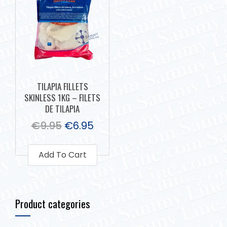
TILAPIA FILLETS
SKINLESS 1KG – FILETS
DE TILAPIA
€
9.95
€
6.95
Add To Cart
Product categories