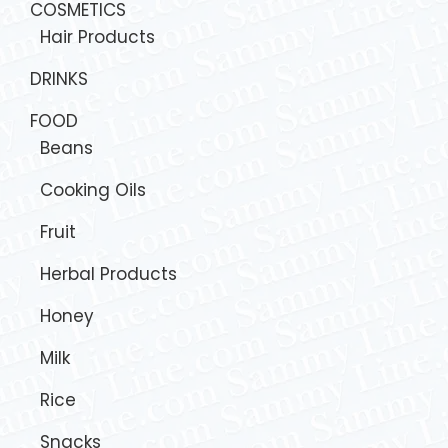
COSMETICS
Hair Products
DRINKS
FOOD
Beans
Cooking Oils
Fruit
Herbal Products
Honey
Milk
Rice
Snacks