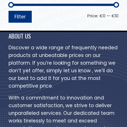
Price:
€0
—
€10
Filter
ABOUT US
Discover a wide range of frequently needed
products at unbeatable prices on our
platform. If you’re looking for something we
don’t yet offer, simply let us know , we’ll do
our best to add it for you at the most
competitive price.
With a commitment to innovation and
customer satisfaction, we strive to deliver
unparalleled services. Our dedicated team
works tirelessly to meet and exceed