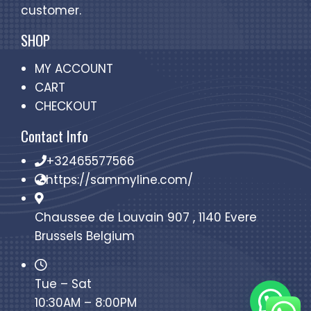
customer.
SHOP
MY ACCOUNT
CART
CHECKOUT
Contact Info
+32465577566
https://sammyline.com/
Chaussee de Louvain 907 , 1140 Evere
Brussels Belgium
Tue – Sat
10:30AM – 8:00PM