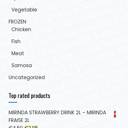
Vegetable
FROZEN
Chicken
Fish
Meat
Samosa
Uncategorized
Top rated products
MIRINDA STRAWBERRY DRINK 2L – MIRINDA
FRAISE 2L
€
4.50
€
2.95