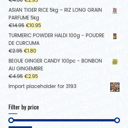
ASIAN TIGER RICE 5kg – RIZ LONG GRAIN
PARFUME 5kg
€
14.95
€
10.95
TURMERIC POWDER HALDI 100g - POUDRE
DE CURCUMA
€
2.95
€
1.80
BEGUE GINGER CANDY 100pc - BONBON
AU GINGEMBRE
€
4.95
€
2.95
Import placeholder for 3193
Filter by price