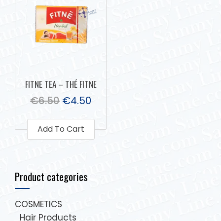
FITNE TEA – THÉ FITNE
€
6.50
€
4.50
Add To Cart
Product categories
COSMETICS
Hair Products