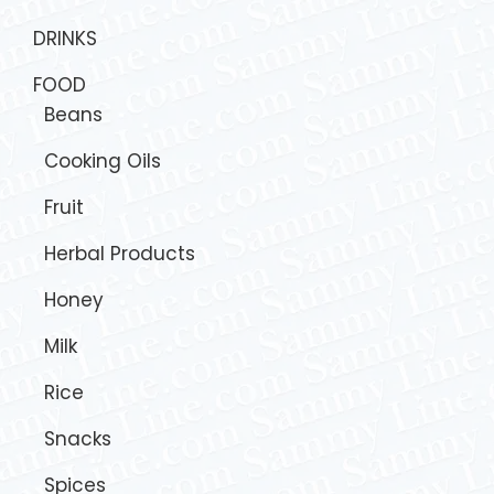
DRINKS
FOOD
Beans
Cooking Oils
Fruit
Herbal Products
Honey
Milk
Rice
Snacks
Spices