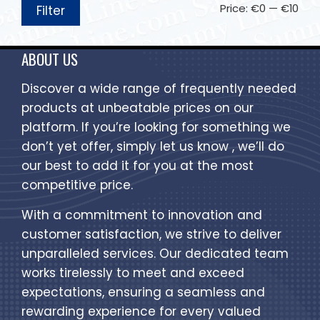
Price:
€0
—
€10
Filter
ABOUT US
Discover a wide range of frequently needed
products at unbeatable prices on our
platform. If you’re looking for something we
don’t yet offer, simply let us know , we’ll do
our best to add it for you at the most
competitive price.
With a commitment to innovation and
customer satisfaction, we strive to deliver
unparalleled services. Our dedicated team
works tirelessly to meet and exceed
expectations, ensuring a seamless and
rewarding experience for every valued