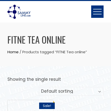
FITNE TEA ONLINE
Home
/ Products tagged “FITNE Tea online”
Showing the single result
Sale!