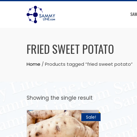
SAM
FRIED SWEET POTATO
Home
/ Products tagged “fried sweet potato”
Showing the single result
Sale!