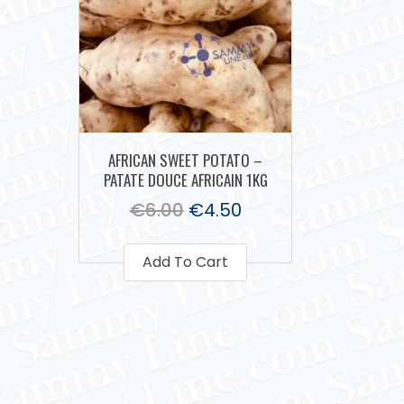
AFRICAN SWEET POTATO –
PATATE DOUCE AFRICAIN 1KG
€
6.00
€
4.50
Add To Cart