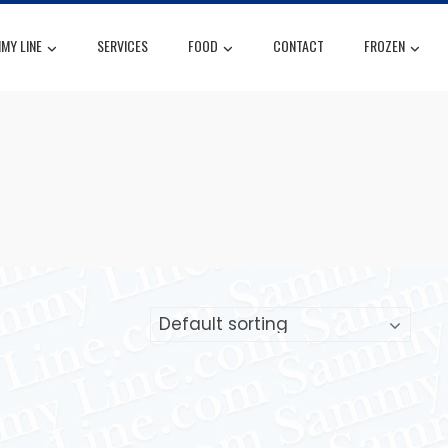
MY LINE
SERVICES
FOOD
CONTACT
FROZEN