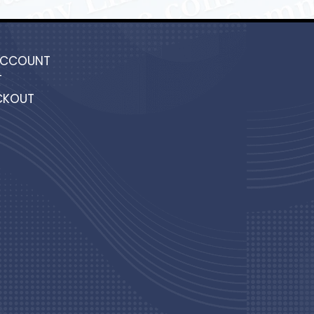
ACCOUNT
T
CKOUT