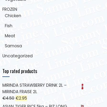
FROZEN
Chicken
Fish
Meat
Samosa
Uncategorized
Top rated products
MIRINDA STRAWBERRY DRINK 2L –
MIRINDA FRAISE 2L
€
4.50
€
2.95
ASIAN TIGER RICE 5kg – RIZ LONG