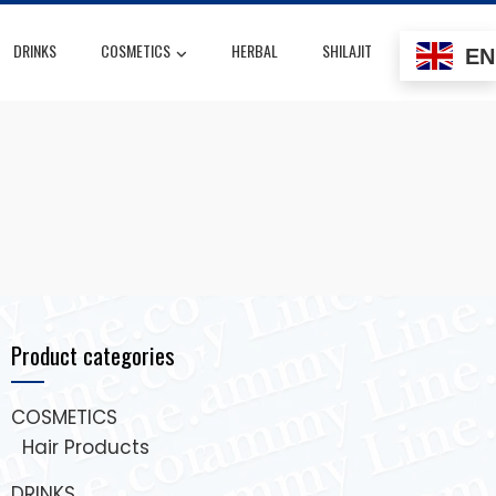
DRINKS
COSMETICS
HERBAL
SHILAJIT
EN
Product categories
COSMETICS
Hair Products
DRINKS