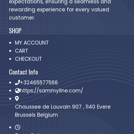
expectations, ensuring a seamless and
rewarding experience for every valued
customer.
SHOP
MY ACCOUNT
CART
CHECKOUT
Contact Info
+32465577566
https://sammyline.com/
Chaussee de Louvain 907 , 1140 Evere
Brussels Belgium