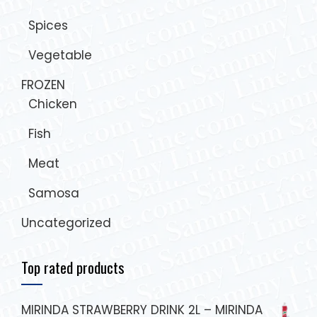
Spices
Vegetable
FROZEN
Chicken
Fish
Meat
Samosa
Uncategorized
Top rated products
MIRINDA STRAWBERRY DRINK 2L – MIRINDA