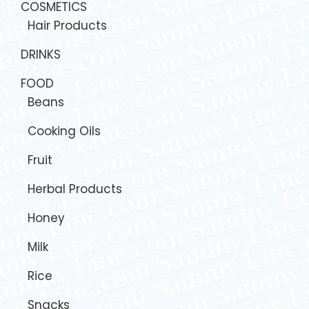
COSMETICS
Hair Products
DRINKS
FOOD
Beans
Cooking Oils
Fruit
Herbal Products
Honey
Milk
Rice
Snacks