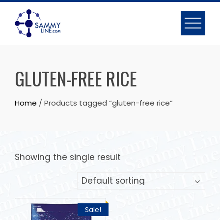
GLUTEN-FREE RICE
Home
/ Products tagged “gluten-free rice”
Showing the single result
Sale!