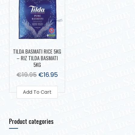
TILDA BASMATI RICE 5KG
– RIZ TILDA BASMATI
5KG
€
19.95
€
16.95
Add To Cart
Product categories