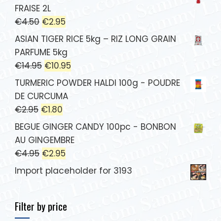
FRAISE 2L
€
4.50
€
2.95
ASIAN TIGER RICE 5kg – RIZ LONG GRAIN
PARFUME 5kg
€
14.95
€
10.95
TURMERIC POWDER HALDI 100g - POUDRE
DE CURCUMA
€
2.95
€
1.80
BEGUE GINGER CANDY 100pc - BONBON
AU GINGEMBRE
€
4.95
€
2.95
Import placeholder for 3193
Filter by price