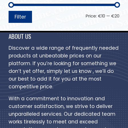
Price:
€10
—
€20
Filter
ABOUT US
Discover a wide range of frequently needed
products at unbeatable prices on our
platform. If you’re looking for something we
don’t yet offer, simply let us know , we’ll do
our best to add it for you at the most
competitive price.
With a commitment to innovation and
customer satisfaction, we strive to deliver
unparalleled services. Our dedicated team
works tirelessly to meet and exceed