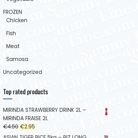
FROZEN
Chicken
Fish
Meat
Samosa
Uncategorized
Top rated products
MIRINDA STRAWBERRY DRINK 2L –
MIRINDA FRAISE 2L
€
4.50
€
2.95
ASIAN TIGER RICE 5kg – RIZ LONG