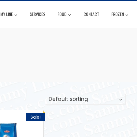
MY LINE
SERVICES
FOOD
CONTACT
FROZEN
Sale!