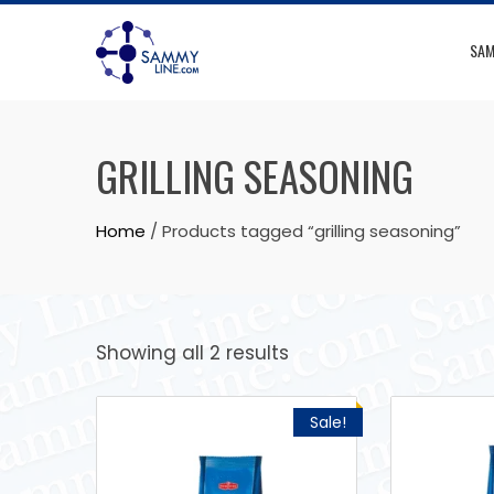
SAM
GRILLING SEASONING
Home
/ Products tagged “grilling seasoning”
Showing all 2 results
Sale!