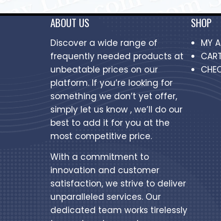
ABOUT US
SHOP
Discover a wide range of
MY 
frequently needed products at
CAR
unbeatable prices on our
CHE
platform. If you’re looking for
something we don’t yet offer,
simply let us know , we’ll do our
best to add it for you at the
most competitive price.
With a commitment to
innovation and customer
satisfaction, we strive to deliver
unparalleled services. Our
dedicated team works tirelessly