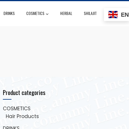
DRINKS
COSMETICS
HERBAL
SHILAJIT
EN
Product categories
COSMETICS
Hair Products
DRINKS