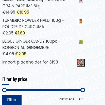
GRAIN PARFUME 5kg
€
14.95
€
10.95
TURMERIC POWDER HALDI 100g -
POUDRE DE CURCUMA
€
2.95
€
1.80
BEGUE GINGER CANDY 100pc -
BONBON AU GINGEMBRE
€
4.95
€
2.95
Import placeholder for 3193
Filter by price
Price:
€0
—
€10
Filter