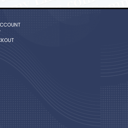
ACCOUNT
T
CKOUT