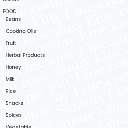
FOOD
Beans
Cooking Oils
Fruit
Herbal Products
Honey
Milk
Rice
Snacks
Spices
Vegetable