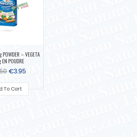
g POWDER – VEGETA
g EN POUDRE
.50
€
3.95
d To Cart