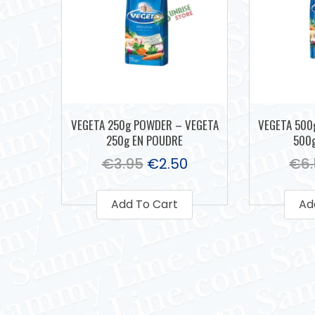
VEGETA 250g POWDER – VEGETA
VEGETA 500
250g EN POUDRE
500
€
3.95
€
2.50
€
6
Add To Cart
Ad