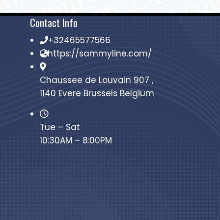
Contact Info
+32465577566
https://sammyline.com/
Chaussee de Louvain 907 ,
1140 Evere Brussels Belgium
Tue – Sat
10:30AM – 8:00PM