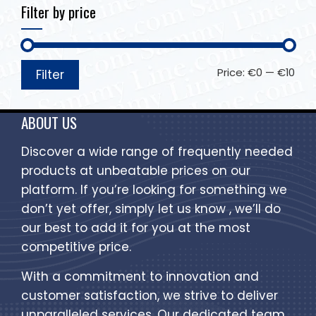
Filter by price
Price:
€0
—
€10
Filter
ABOUT US
Discover a wide range of frequently needed
products at unbeatable prices on our
platform. If you’re looking for something we
don’t yet offer, simply let us know , we’ll do
our best to add it for you at the most
competitive price.
With a commitment to innovation and
customer satisfaction, we strive to deliver
unparalleled services. Our dedicated team