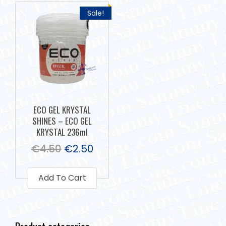
Sale!
ECO GEL KRYSTAL
SHINES – ECO GEL
KRYSTAL 236ml
€
4.50
€
2.50
Add To Cart