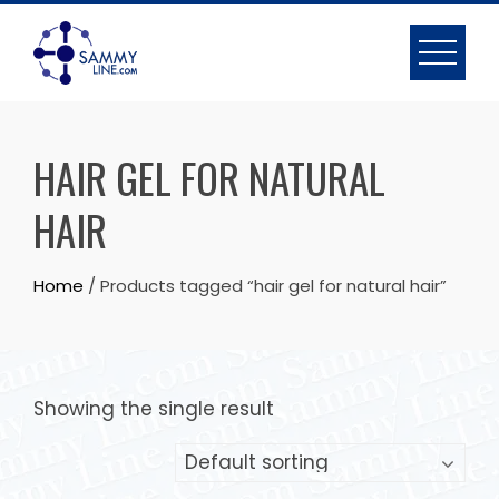
HAIR GEL FOR NATURAL
HAIR
Home
/ Products tagged “hair gel for natural hair”
Showing the single result