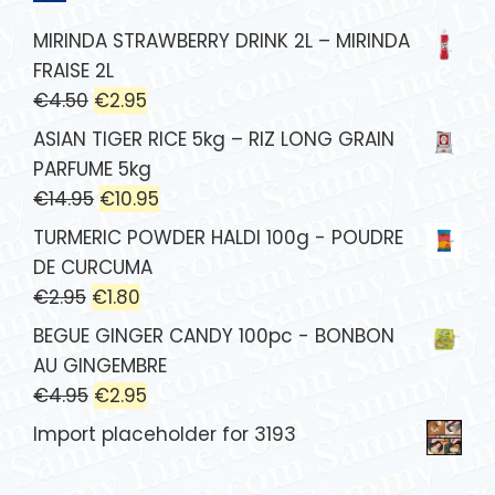
MIRINDA STRAWBERRY DRINK 2L – MIRINDA
FRAISE 2L
€
4.50
€
2.95
ASIAN TIGER RICE 5kg – RIZ LONG GRAIN
PARFUME 5kg
€
14.95
€
10.95
TURMERIC POWDER HALDI 100g - POUDRE
DE CURCUMA
€
2.95
€
1.80
BEGUE GINGER CANDY 100pc - BONBON
AU GINGEMBRE
€
4.95
€
2.95
Import placeholder for 3193