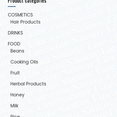
Product categories
COSMETICS
Hair Products
DRINKS
FOOD
Beans
Cooking Oils
Fruit
Herbal Products
Honey
Milk
Rice