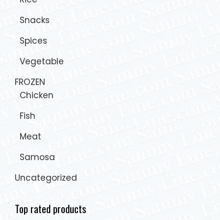
Snacks
Spices
Vegetable
FROZEN
Chicken
Fish
Meat
Samosa
Uncategorized
Top rated products