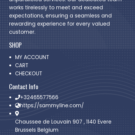
works tirelessly to meet and exceed
expectations, ensuring a seamless and
rewarding experience for every valued
customer.
SHOP
MY ACCOUNT
CART
CHECKOUT
Contact Info
+32465577566
https://sammyline.com/
Chaussee de Louvain 907 , 1140 Evere
Brussels Belgium