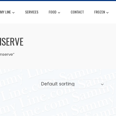
MY LINE
SERVICES
FOOD
CONTACT
FROZEN
NSERVE
onserve”