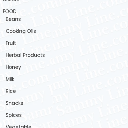
FOOD
Beans
Cooking Oils
Fruit
Herbal Products
Honey
Milk
Rice
Snacks
Spices
Vegetable