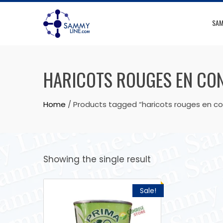
SAM
HARICOTS ROUGES EN CO
Home
/ Products tagged “haricots rouges en c
Showing the single result
Sale!