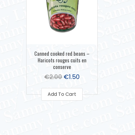
Canned cooked red beans –
Haricots rouges cuits en
conserve
€
2.00
€
1.50
Add To Cart