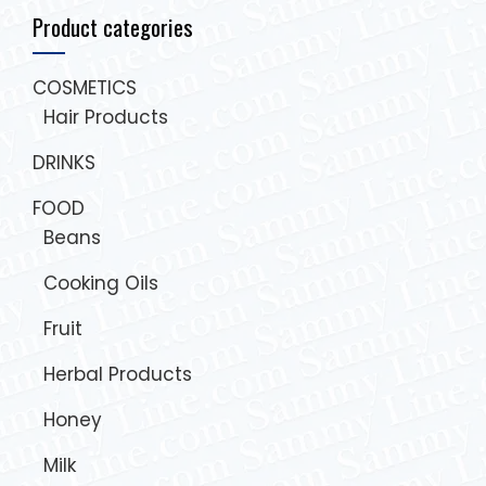
Product categories
COSMETICS
Hair Products
DRINKS
FOOD
Beans
Cooking Oils
Fruit
Herbal Products
Honey
Milk