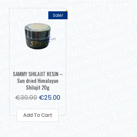
Sale!
SAMMY SHILAJIT RESIN –
Sun dried Himalayan
Shilajit 20g
€
30.00
€
25.00
Add To Cart