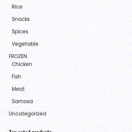
Rice
Snacks
Spices
Vegetable
FROZEN
Chicken
Fish
Meat
Samosa
Uncategorized