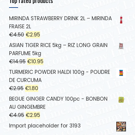
Top rated products
MIRINDA STRAWBERRY DRINK 2L – MIRINDA
FRAISE 2L
€
4.50
€
2.95
ASIAN TIGER RICE 5kg – RIZ LONG GRAIN
PARFUME 5kg
€
14.95
€
10.95
TURMERIC POWDER HALDI 100g - POUDRE
DE CURCUMA
€
2.95
€
1.80
BEGUE GINGER CANDY 100pc - BONBON
AU GINGEMBRE
€
4.95
€
2.95
Import placeholder for 3193