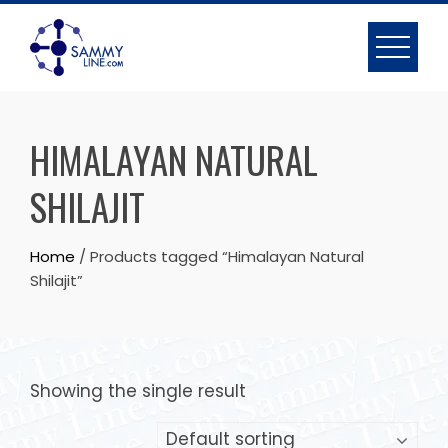
HIMALAYAN NATURAL
SHILAJIT
Home
/ Products tagged “Himalayan Natural
Shilajit”
Showing the single result