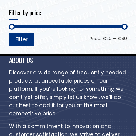
Filter by price
Price:
€20
—
€30
Filter
ABOUT US
Discover a wide range of frequently needed
products at unbeatable prices on our
platform. If you’re looking for something we
don’t yet offer, simply let us know , we’ll do
our best to add it for you at the most
competitive price.
With a commitment to innovation and
customer satisfaction, we strive to deliver