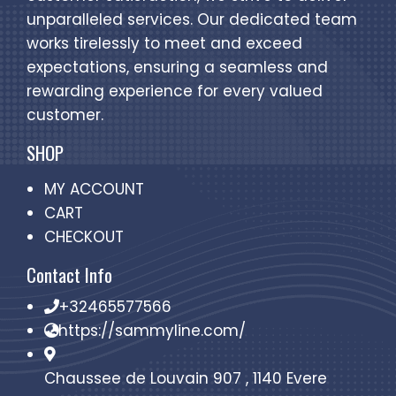
unparalleled services. Our dedicated team
works tirelessly to meet and exceed
expectations, ensuring a seamless and
rewarding experience for every valued
customer.
SHOP
MY ACCOUNT
CART
CHECKOUT
Contact Info
+32465577566
https://sammyline.com/
Chaussee de Louvain 907 , 1140 Evere