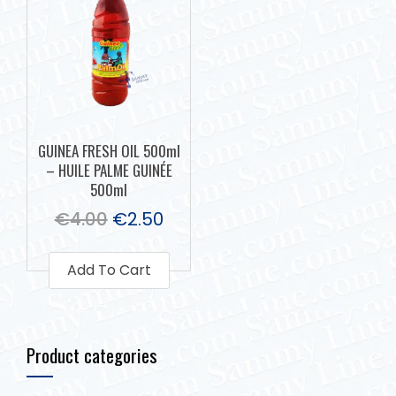
GUINEA FRESH OIL 500ml
– HUILE PALME GUINÉE
500ml
€
4.00
€
2.50
Add To Cart
Product categories