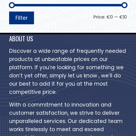
Price:
€0
—
€10
Filter
ABOUT US
Discover a wide range of frequently needed
products at unbeatable prices on our
platform. If you’re looking for something we
don’t yet offer, simply let us know , we’ll do
our best to add it for you at the most
competitive price.
With a commitment to innovation and
customer satisfaction, we strive to deliver
unparalleled services. Our dedicated team
works tirelessly to meet and exceed