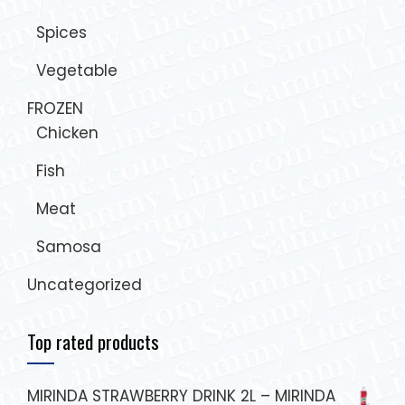
Spices
Vegetable
FROZEN
Chicken
Fish
Meat
Samosa
Uncategorized
Top rated products
MIRINDA STRAWBERRY DRINK 2L – MIRINDA