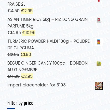
FRAISE 2L
€
4.50
€
2.95
ASIAN TIGER RICE 5kg – RIZ LONG GRAIN
PARFUME 5kg
€
14.95
€
10.95
TURMERIC POWDER HALDI 100g - POUDRE
DE CURCUMA
€
2.95
€
1.80
BEGUE GINGER CANDY 100pc - BONBON
AU GINGEMBRE
€
4.95
€
2.95
Import placeholder for 3193
Filter by price