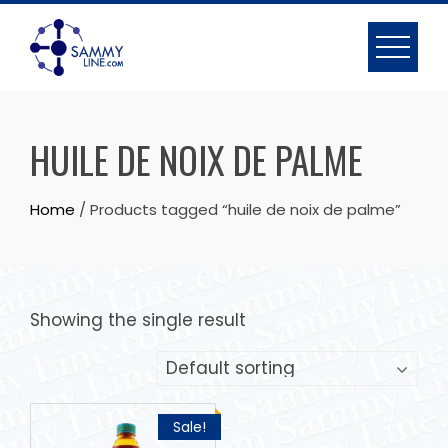
HUILE DE NOIX DE PALME
Home
/ Products tagged “huile de noix de palme”
Showing the single result
Sale!