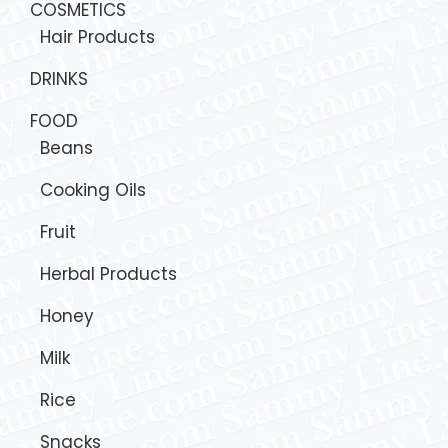
COSMETICS
Hair Products
DRINKS
FOOD
Beans
Cooking Oils
Fruit
Herbal Products
Honey
Milk
Rice
Snacks