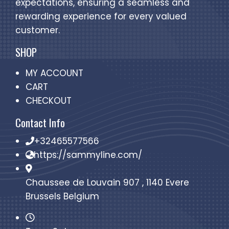
expectations, ensuring a seamless and
rewarding experience for every valued
customer.
SHOP
MY ACCOUNT
CART
CHECKOUT
Contact Info
+32465577566
https://sammyline.com/
Chaussee de Louvain 907 , 1140 Evere
Brussels Belgium