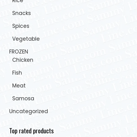
Rice
Snacks
Spices
Vegetable
FROZEN
Chicken
Fish
Meat
Samosa
Uncategorized
Top rated products