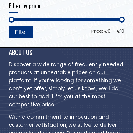
Filter by price
Price:
€0
—
€10
Filter
ABOUT US
Discover a wide range of frequently needed
products at unbeatable prices on our
platform. If you’re looking for something we
don’t yet offer, simply let us know , we’ll do
our best to add it for you at the most
competitive price.
With a commitment to innovation and
customer satisfaction, we strive to deliver