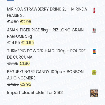
MIRINDA STRAWBERRY DRINK 2L – MIRINDA
FRAISE 2L
€
4.50
€
2.95
ASIAN TIGER RICE 5kg – RIZ LONG GRAIN
PARFUME 5kg
€
14.95
€
10.95
TURMERIC POWDER HALDI 100g - POUDRE
DE CURCUMA
€
2.95
€
1.80
BEGUE GINGER CANDY 100pc - BONBON
AU GINGEMBRE
€
4.95
€
2.95
Import placeholder for 3193