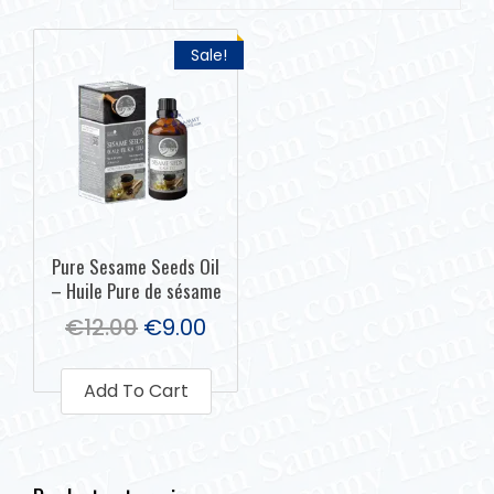
Sale!
Pure Sesame Seeds Oil
– Huile Pure de sésame
€
12.00
€
9.00
Add To Cart