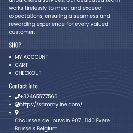
unparalleled services. Our dedicated team
works tirelessly to meet and exceed
expectations, ensuring a seamless and
rewarding experience for every valued
customer.
SHOP
MY ACCOUNT
CART
CHECKOUT
Contact Info
+32465577566
https://sammyline.com/
Chaussee de Louvain 907 , 1140 Evere
Brussels Belgium