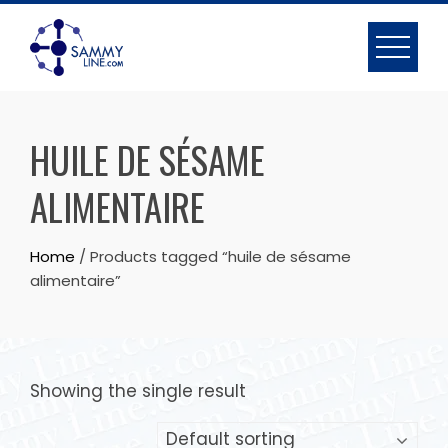
HUILE DE SÉSAME
ALIMENTAIRE
Home
/ Products tagged “huile de sésame
alimentaire”
Showing the single result