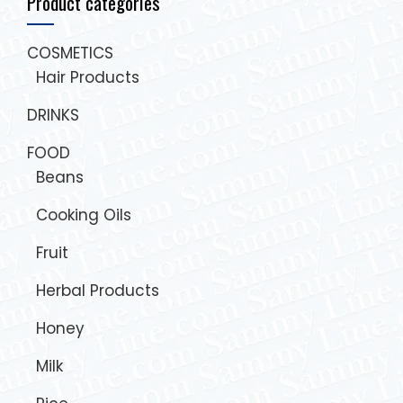
Product categories
COSMETICS
Hair Products
DRINKS
FOOD
Beans
Cooking Oils
Fruit
Herbal Products
Honey
Milk