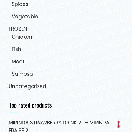
Spices
Vegetable
FROZEN
Chicken
Fish
Meat
Samosa
Uncategorized
Top rated products
MIRINDA STRAWBERRY DRINK 2L – MIRINDA
FRAISE 2L