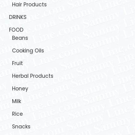
Hair Products
DRINKS
FOOD
Beans
Cooking Oils
Fruit
Herbal Products
Honey
Milk
Rice
Snacks