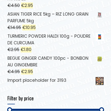
€
4.50
€
2.95
ASIAN TIGER RICE 5kg – RIZ LONG GRAIN
PARFUME 5kg
€
14.95
€
10.95
TURMERIC POWDER HALDI 100g - POUDRE
DE CURCUMA
€
2.95
€
1.80
BEGUE GINGER CANDY 100pc - BONBON
AU GINGEMBRE
€
4.95
€
2.95
Import placeholder for 3193
Filter by price