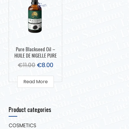
Pure Blackseed Oil –
HUILE DE NIGELLE PURE
€
11.00
€
8.00
Read More
Product categories
COSMETICS