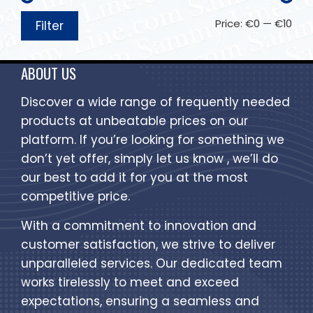
Price:
€0
—
€10
Filter
ABOUT US
Discover a wide range of frequently needed
products at unbeatable prices on our
platform. If you’re looking for something we
don’t yet offer, simply let us know , we’ll do
our best to add it for you at the most
competitive price.
With a commitment to innovation and
customer satisfaction, we strive to deliver
unparalleled services. Our dedicated team
works tirelessly to meet and exceed
expectations, ensuring a seamless and