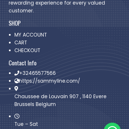
rewarding experience for every valued
customer.
SHOP
MY ACCOUNT
CART
CHECKOUT
Contact Info
+32465577566
https://sammyline.com/
Chaussee de Louvain 907 , 1140 Evere
Brussels Belgium
Tue – Sat