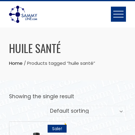
HUILE SANTÉ
Home
/ Products tagged “huile santé”
Showing the single result
Sale!