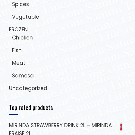
Spices
Vegetable
FROZEN
Chicken
Fish
Meat
Samosa
Uncategorized
Top rated products
MIRINDA STRAWBERRY DRINK 2L – MIRINDA
FRAISE 2L