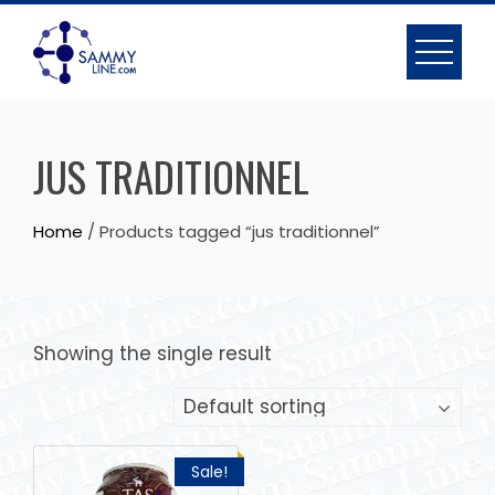
JUS TRADITIONNEL
Home
/ Products tagged “jus traditionnel”
Showing the single result
Sale!