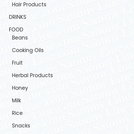
Hair Products
DRINKS
FOOD
Beans
Cooking Oils
Fruit
Herbal Products
Honey
Milk
Rice
Snacks