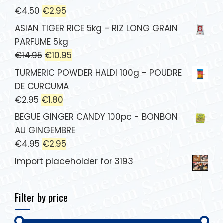
€
4.50
€
2.95
ASIAN TIGER RICE 5kg – RIZ LONG GRAIN
PARFUME 5kg
€
14.95
€
10.95
TURMERIC POWDER HALDI 100g - POUDRE
DE CURCUMA
€
2.95
€
1.80
BEGUE GINGER CANDY 100pc - BONBON
AU GINGEMBRE
€
4.95
€
2.95
Import placeholder for 3193
Filter by price