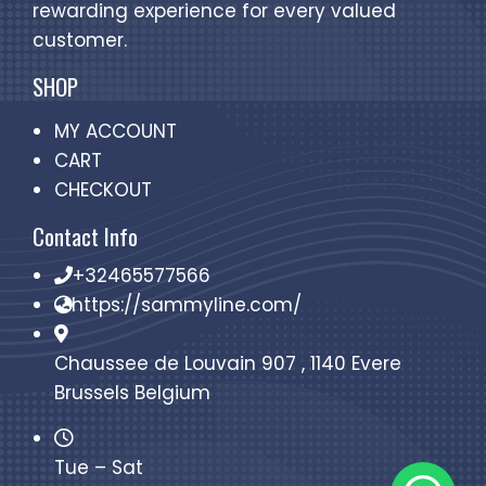
rewarding experience for every valued
customer.
SHOP
MY ACCOUNT
CART
CHECKOUT
Contact Info
+32465577566
https://sammyline.com/
Chaussee de Louvain 907 , 1140 Evere
Brussels Belgium
Tue – Sat