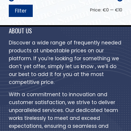
Price:
€0
—
€10
Filter
ABOUT US
Discover a wide range of frequently needed
products at unbeatable prices on our
platform. If you’re looking for something we
don’t yet offer, simply let us know , we’ll do
our best to add it for you at the most
competitive price.
With a commitment to innovation and
customer satisfaction, we strive to deliver
unparalleled services. Our dedicated team
works tirelessly to meet and exceed
expectations, ensuring a seamless and