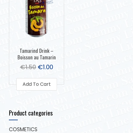
Tamarind Drink –
Boisson au Tamarin
€
1.50
€
1.00
Add To Cart
Product categories
COSMETICS