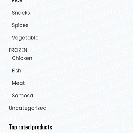
Rice
Snacks
Spices
Vegetable
FROZEN
Chicken
Fish
Meat
Samosa
Uncategorized
Top rated products