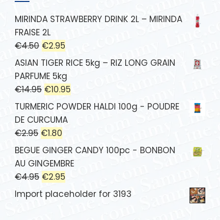
MIRINDA STRAWBERRY DRINK 2L – MIRINDA
FRAISE 2L
€
4.50
€
2.95
ASIAN TIGER RICE 5kg – RIZ LONG GRAIN
PARFUME 5kg
€
14.95
€
10.95
TURMERIC POWDER HALDI 100g - POUDRE
DE CURCUMA
€
2.95
€
1.80
BEGUE GINGER CANDY 100pc - BONBON
AU GINGEMBRE
€
4.95
€
2.95
Import placeholder for 3193