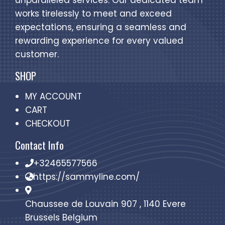
unparalleled services. Our dedicated team
works tirelessly to meet and exceed
expectations, ensuring a seamless and
rewarding experience for every valued
customer.
SHOP
MY ACCOUNT
CART
CHECKOUT
Contact Info
+32465577566
https://sammyline.com/
Chaussee de Louvain 907 , 1140 Evere
Brussels Belgium