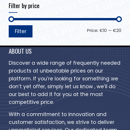
Filter by price
Price:
€10
—
€20
Filter
ABOUT US
Discover a wide range of frequently needed
products at unbeatable prices on our
platform. If you’re looking for something we
don’t yet offer, simply let us know , we’ll do
our best to add it for you at the most
competitive price.
With a commitment to innovation and
customer satisfaction, we strive to deliver