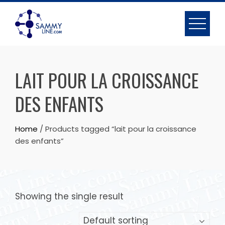
LAIT POUR LA CROISSANCE
DES ENFANTS
Home
/ Products tagged “lait pour la croissance
des enfants”
Showing the single result