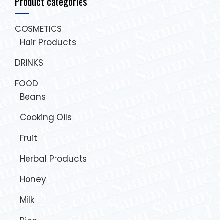
Product categories
COSMETICS
Hair Products
DRINKS
FOOD
Beans
Cooking Oils
Fruit
Herbal Products
Honey
Milk