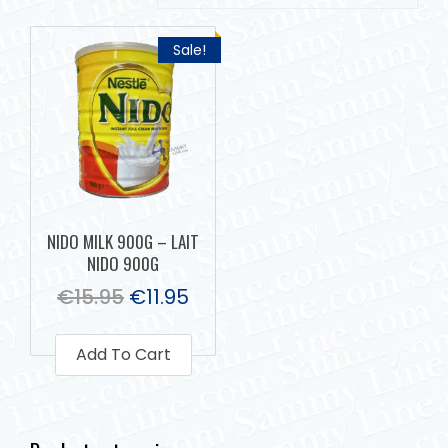
Sale!
NIDO MILK 900G – LAIT
NIDO 900G
€
15.95
€
11.95
Add To Cart