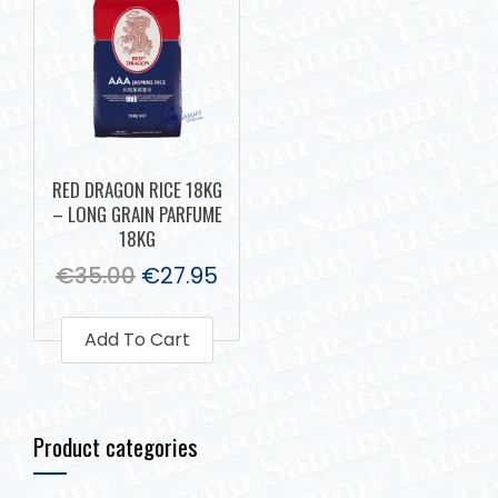
RED DRAGON RICE 18KG
– LONG GRAIN PARFUME
18KG
€
35.00
€
27.95
Add To Cart
Product categories