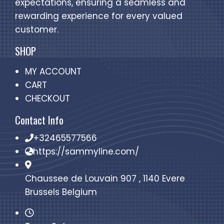
expectations, ensuring a seamless and
rewarding experience for every valued
customer.
SHOP
MY ACCOUNT
CART
CHECKOUT
Contact Info
+32465577566
https://sammyline.com/
Chaussee de Louvain 907 , 1140 Evere
Brussels Belgium