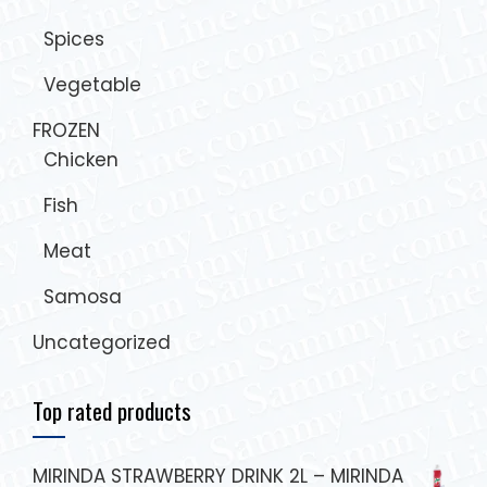
Spices
Vegetable
FROZEN
Chicken
Fish
Meat
Samosa
Uncategorized
Top rated products
MIRINDA STRAWBERRY DRINK 2L – MIRINDA