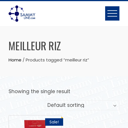
MEILLEUR RIZ
Home
/ Products tagged “meilleur riz”
Showing the single result
Sale!