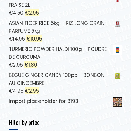
FRAISE 2L
€
4.50
€
2.95
ASIAN TIGER RICE 5kg – RIZ LONG GRAIN
PARFUME 5kg
€
14.95
€
10.95
TURMERIC POWDER HALDI 100g - POUDRE
DE CURCUMA
€
2.95
€
1.80
BEGUE GINGER CANDY 100pc - BONBON
AU GINGEMBRE
€
4.95
€
2.95
Import placeholder for 3193
Filter by price