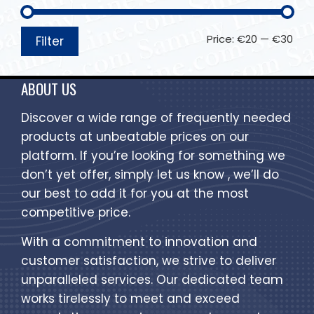
Price:
€20
—
€30
Filter
ABOUT US
Discover a wide range of frequently needed
products at unbeatable prices on our
platform. If you’re looking for something we
don’t yet offer, simply let us know , we’ll do
our best to add it for you at the most
competitive price.
With a commitment to innovation and
customer satisfaction, we strive to deliver
unparalleled services. Our dedicated team
works tirelessly to meet and exceed