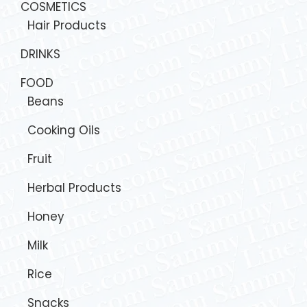
COSMETICS
Hair Products
DRINKS
FOOD
Beans
Cooking Oils
Fruit
Herbal Products
Honey
Milk
Rice
Snacks