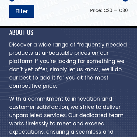
Price:
€20
—
€30
Filter
ABOUT US
Discover a wide range of frequently needed
products at unbeatable prices on our
platform. If you’re looking for something we
don’t yet offer, simply let us know , we’ll do
our best to add it for you at the most
competitive price.
With a commitment to innovation and
customer satisfaction, we strive to deliver
unparalleled services. Our dedicated team
works tirelessly to meet and exceed
expectations, ensuring a seamless and