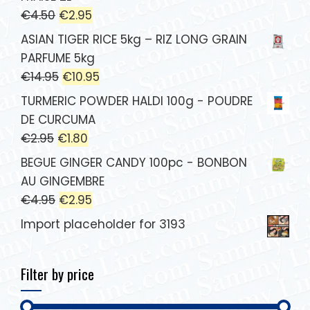
€
4.50
€
2.95
ASIAN TIGER RICE 5kg – RIZ LONG GRAIN
PARFUME 5kg
€
14.95
€
10.95
TURMERIC POWDER HALDI 100g - POUDRE
DE CURCUMA
€
2.95
€
1.80
BEGUE GINGER CANDY 100pc - BONBON
AU GINGEMBRE
€
4.95
€
2.95
Import placeholder for 3193
Filter by price