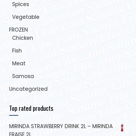
Spices
Vegetable
FROZEN
Chicken
Fish
Meat
Samosa
Uncategorized
Top rated products
MIRINDA STRAWBERRY DRINK 2L – MIRINDA
FRAISE 2L