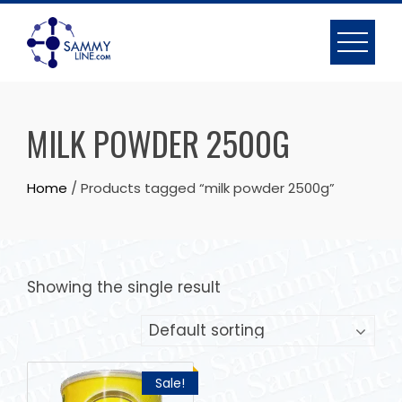
MILK POWDER 2500G
Home
/ Products tagged “milk powder 2500g”
Showing the single result
Sale!