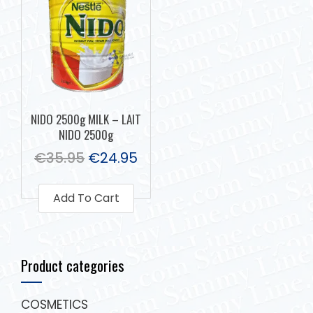
NIDO 2500g MILK – LAIT
NIDO 2500g
€
35.95
€
24.95
Add To Cart
Product categories
COSMETICS