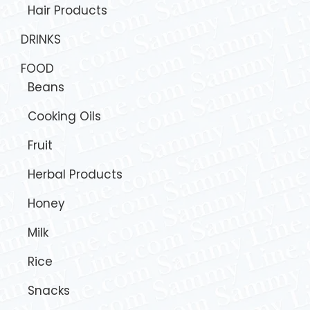
Hair Products
DRINKS
FOOD
Beans
Cooking Oils
Fruit
Herbal Products
Honey
Milk
Rice
Snacks