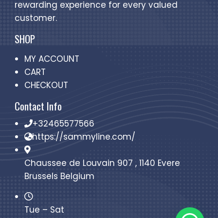
rewarding experience for every valued
customer.
SHOP
MY ACCOUNT
CART
CHECKOUT
Contact Info
+32465577566
https://sammyline.com/
Chaussee de Louvain 907 , 1140 Evere
Brussels Belgium
Tue – Sat