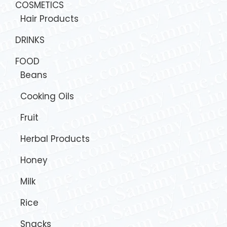
COSMETICS
Hair Products
DRINKS
FOOD
Beans
Cooking Oils
Fruit
Herbal Products
Honey
Milk
Rice
Snacks