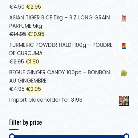
€
4.50
€
2.95
ASIAN TIGER RICE 5kg – RIZ LONG GRAIN
PARFUME 5kg
€
14.95
€
10.95
TURMERIC POWDER HALDI 100g - POUDRE
DE CURCUMA
€
2.95
€
1.80
BEGUE GINGER CANDY 100pc - BONBON
AU GINGEMBRE
€
4.95
€
2.95
Import placeholder for 3193
Filter by price