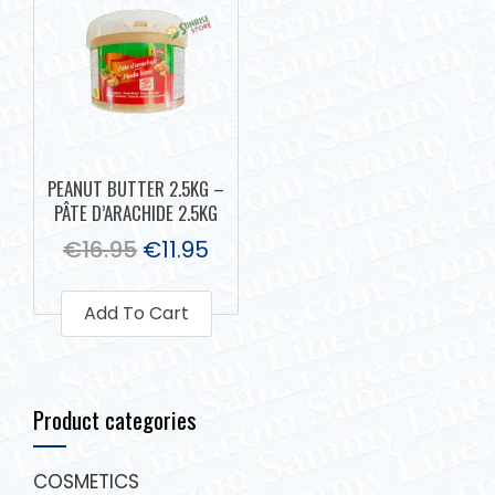
PEANUT BUTTER 2.5KG –
PÂTE D’ARACHIDE 2.5KG
€
16.95
€
11.95
Add To Cart
Product categories
COSMETICS