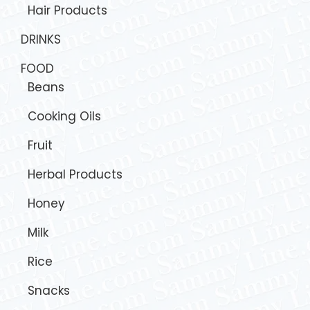
Hair Products
DRINKS
FOOD
Beans
Cooking Oils
Fruit
Herbal Products
Honey
Milk
Rice
Snacks