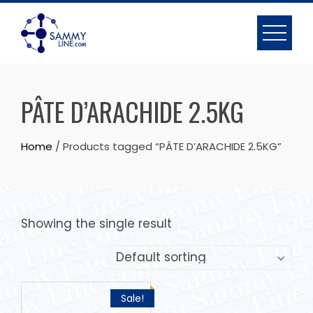
PÂTE D’ARACHIDE 2.5KG
Home
/ Products tagged “PÂTE D’ARACHIDE 2.5KG”
Showing the single result
Sale!