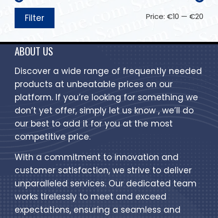
Price:
€10
—
€20
Filter
ABOUT US
Discover a wide range of frequently needed
products at unbeatable prices on our
platform. If you’re looking for something we
don’t yet offer, simply let us know , we’ll do
our best to add it for you at the most
competitive price.
With a commitment to innovation and
customer satisfaction, we strive to deliver
unparalleled services. Our dedicated team
works tirelessly to meet and exceed
expectations, ensuring a seamless and