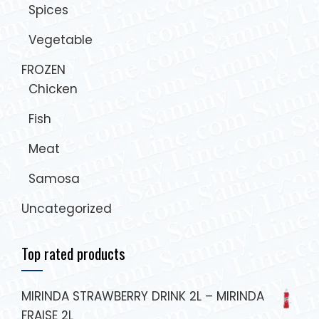
Spices
Vegetable
FROZEN
Chicken
Fish
Meat
Samosa
Uncategorized
Top rated products
MIRINDA STRAWBERRY DRINK 2L – MIRINDA
FRAISE 2L