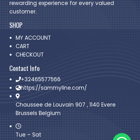
rewarding experience for every valued
customer.
SHOP
MY ACCOUNT
CART
CHECKOUT
Contact Info
+32465577566
https://sammyline.com/
Chaussee de Louvain 907 , 1140 Evere
Brussels Belgium
Tue – Sat