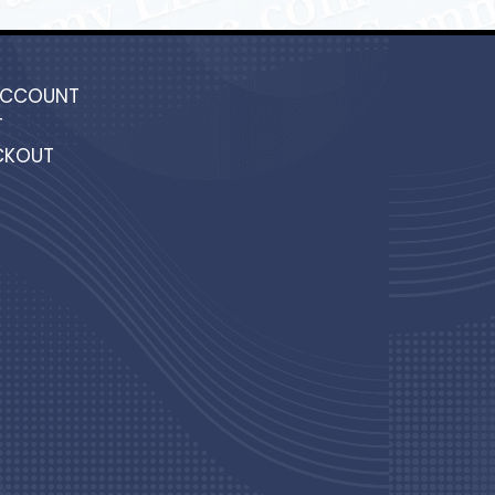
ACCOUNT
T
CKOUT