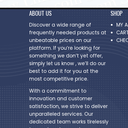
ABOUT US
SHOP
Discover a wide range of
MY 
frequently needed products at
CAR
unbeatable prices on our
CHE
platform. If you’re looking for
something we don’t yet offer,
simply let us know , we’ll do our
best to add it for you at the
most competitive price.
With a commitment to
innovation and customer
satisfaction, we strive to deliver
unparalleled services. Our
dedicated team works tirelessly