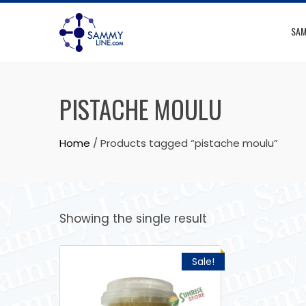
SAM
PISTACHE MOULU
Home
/ Products tagged “pistache moulu”
Showing the single result
Sale!