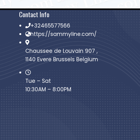
Contact Info
+32465577566
https://sammyline.com/
Chaussee de Louvain 907 ,
1140 Evere Brussels Belgium
Tue – Sat
10:30AM – 8:00PM