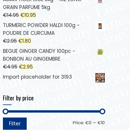
GRAIN PARFUME 5kg
€
14.95
€
10.95
TURMERIC POWDER HALDI 100g -
POUDRE DE CURCUMA
€
2.95
€
1.80
BEGUE GINGER CANDY 100pc -
BONBON AU GINGEMBRE
€
4.95
€
2.95
Import placeholder for 3193
Filter by price
Price:
€0
—
€10
Filter