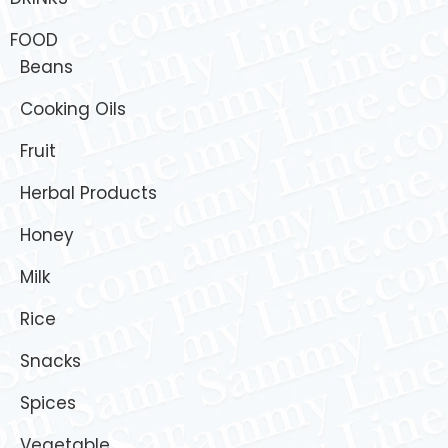
FOOD
Beans
Cooking Oils
Fruit
Herbal Products
Honey
Milk
Rice
Snacks
Spices
Vegetable