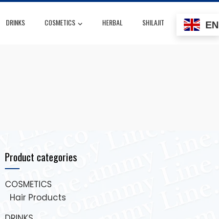
DRINKS
COSMETICS
HERBAL
SHILAJIT
EN
Product categories
COSMETICS
Hair Products
DRINKS