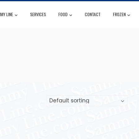
MY LINE
SERVICES
FOOD
CONTACT
FROZEN