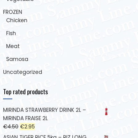
FROZEN
Chicken
Fish
Meat
Samosa
Uncategorized
Top rated products
MIRINDA STRAWBERRY DRINK 2L –
MIRINDA FRAISE 2L
€
4.50
€
2.95
ASIAN TIGER RICE 5kg – RIZ LONG