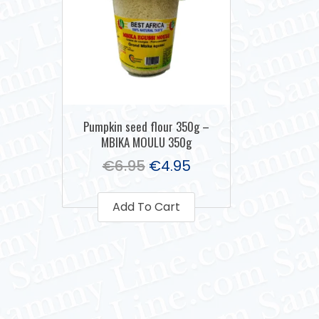
Pumpkin seed flour 350g –
MBIKA MOULU 350g
€
6.95
€
4.95
Add To Cart