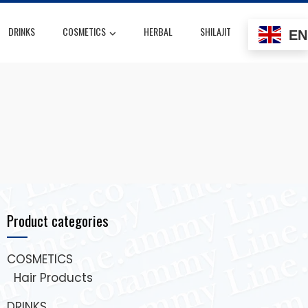
DRINKS
COSMETICS
HERBAL
SHILAJIT
EN
Product categories
COSMETICS
Hair Products
DRINKS