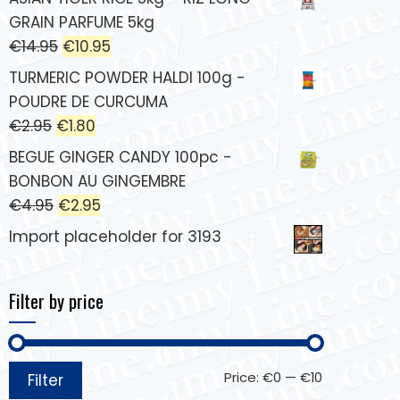
GRAIN PARFUME 5kg
€
14.95
€
10.95
TURMERIC POWDER HALDI 100g -
POUDRE DE CURCUMA
€
2.95
€
1.80
BEGUE GINGER CANDY 100pc -
BONBON AU GINGEMBRE
€
4.95
€
2.95
Import placeholder for 3193
Filter by price
Price:
€0
—
€10
Filter