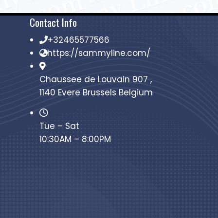
Contact Info
+32465577566
https://sammyline.com/
Chaussee de Louvain 907 ,
1140 Evere Brussels Belgium
Tue – Sat
10:30AM – 8:00PM