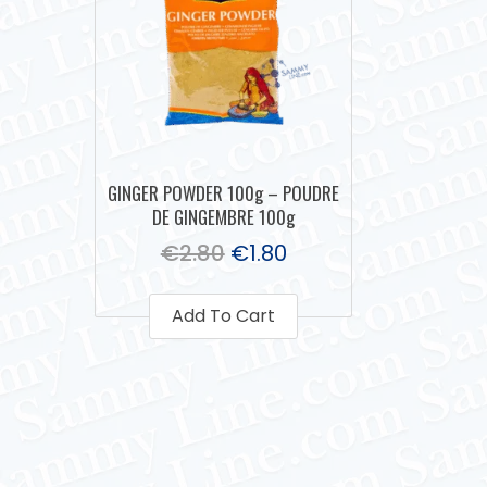
GINGER POWDER 100g – POUDRE
DE GINGEMBRE 100g
€
2.80
€
1.80
Add To Cart