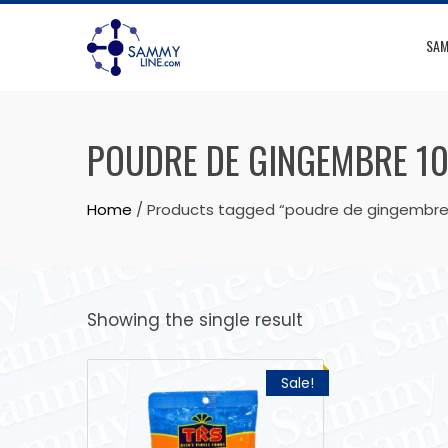
SAM
POUDRE DE GINGEMBRE 1
Home
/ Products tagged “poudre de gingembre
Showing the single result
Sale!