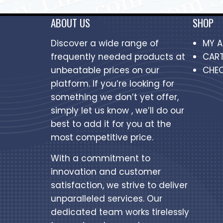
ABOUT US
SHOP
Discover a wide range of
MY 
frequently needed products at
CAR
unbeatable prices on our
CHE
platform. If you’re looking for
something we don’t yet offer,
simply let us know , we’ll do our
best to add it for you at the
most competitive price.
With a commitment to
innovation and customer
satisfaction, we strive to deliver
unparalleled services. Our
dedicated team works tirelessly