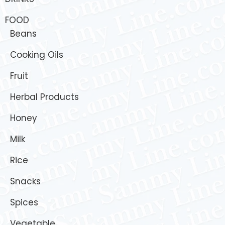
FOOD
Beans
Cooking Oils
Fruit
Herbal Products
Honey
Milk
Rice
Snacks
Spices
Vegetable