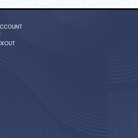
ACCOUNT
T
CKOUT