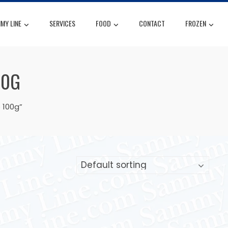
MY LINE
SERVICES
FOOD
CONTACT
FROZEN
00G
 100g”