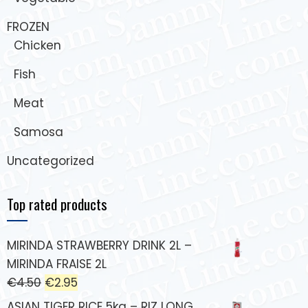
FROZEN
Chicken
Fish
Meat
Samosa
Uncategorized
Top rated products
MIRINDA STRAWBERRY DRINK 2L –
MIRINDA FRAISE 2L
€
4.50
€
2.95
ASIAN TIGER RICE 5kg – RIZ LONG