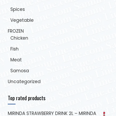
Spices
Vegetable
FROZEN
Chicken
Fish
Meat
Samosa
Uncategorized
Top rated products
MIRINDA STRAWBERRY DRINK 2L – MIRINDA