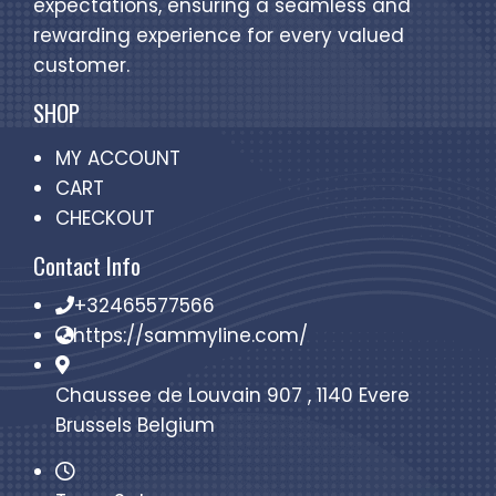
expectations, ensuring a seamless and
rewarding experience for every valued
customer.
SHOP
MY ACCOUNT
CART
CHECKOUT
Contact Info
+32465577566
https://sammyline.com/
Chaussee de Louvain 907 , 1140 Evere
Brussels Belgium