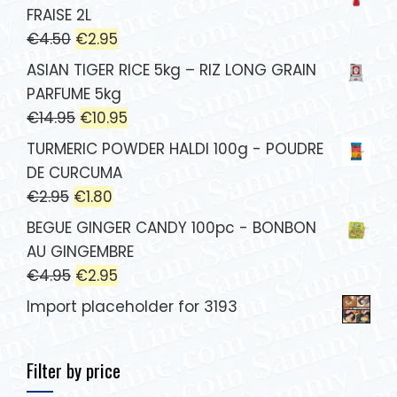
FRAISE 2L
€
4.50
€
2.95
ASIAN TIGER RICE 5kg – RIZ LONG GRAIN
PARFUME 5kg
€
14.95
€
10.95
TURMERIC POWDER HALDI 100g - POUDRE
DE CURCUMA
€
2.95
€
1.80
BEGUE GINGER CANDY 100pc - BONBON
AU GINGEMBRE
€
4.95
€
2.95
Import placeholder for 3193
Filter by price