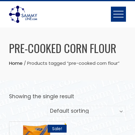
PRE-COOKED CORN FLOUR
Home
/ Products tagged “pre-cooked corn flour”
Showing the single result
Sale!