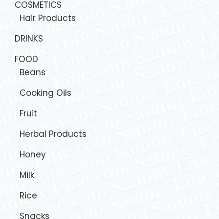
COSMETICS
Hair Products
DRINKS
FOOD
Beans
Cooking Oils
Fruit
Herbal Products
Honey
Milk
Rice
Snacks