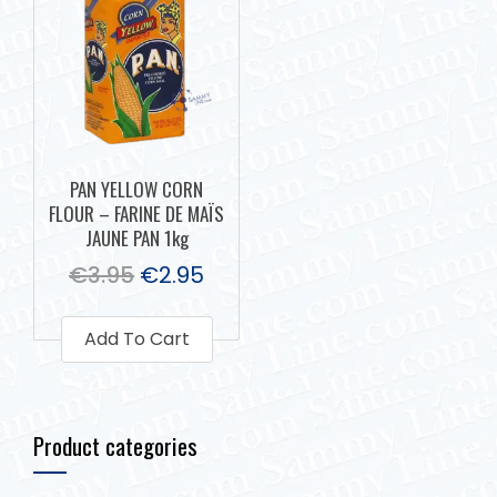
PAN YELLOW CORN
FLOUR – FARINE DE MAÏS
JAUNE PAN 1kg
€
3.95
€
2.95
Add To Cart
Product categories