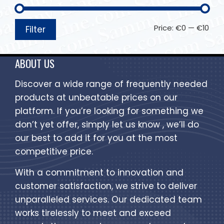
Price:
€0
—
€10
Filter
ABOUT US
Discover a wide range of frequently needed
products at unbeatable prices on our
platform. If you’re looking for something we
don’t yet offer, simply let us know , we’ll do
our best to add it for you at the most
competitive price.
With a commitment to innovation and
customer satisfaction, we strive to deliver
unparalleled services. Our dedicated team
works tirelessly to meet and exceed