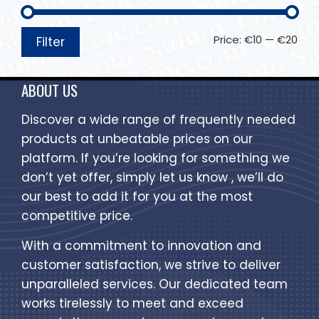
Price:
€10
—
€20
Filter
ABOUT US
Discover a wide range of frequently needed
products at unbeatable prices on our
platform. If you’re looking for something we
don’t yet offer, simply let us know , we’ll do
our best to add it for you at the most
competitive price.
With a commitment to innovation and
customer satisfaction, we strive to deliver
unparalleled services. Our dedicated team
works tirelessly to meet and exceed