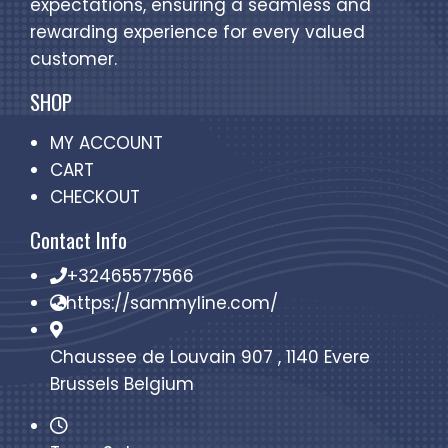
expectations, ensuring a seamless and
rewarding experience for every valued
customer.
SHOP
MY ACCOUNT
CART
CHECKOUT
Contact Info
+32465577566
https://sammyline.com/
Chaussee de Louvain 907 , 1140 Evere
Brussels Belgium