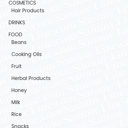
COSMETICS
Hair Products
DRINKS
FOOD
Beans
Cooking Oils
Fruit
Herbal Products
Honey
Milk
Rice
Snacks