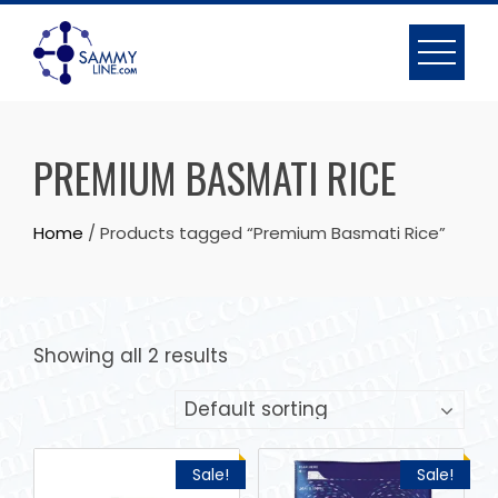
PREMIUM BASMATI RICE
Home
/ Products tagged “Premium Basmati Rice”
Showing all 2 results
Sale!
Sale!