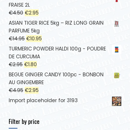
FRAISE 2L
€
4.50
€
2.95
ASIAN TIGER RICE 5kg – RIZ LONG GRAIN
PARFUME 5kg
€
14.95
€
10.95
TURMERIC POWDER HALDI 100g - POUDRE
DE CURCUMA
€
2.95
€
1.80
BEGUE GINGER CANDY 100pc - BONBON
AU GINGEMBRE
€
4.95
€
2.95
Import placeholder for 3193
Filter by price