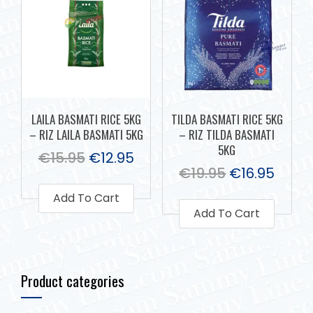
LAILA BASMATI RICE 5KG
TILDA BASMATI RICE 5KG
– RIZ LAILA BASMATI 5KG
– RIZ TILDA BASMATI
5KG
€
15.95
€
12.95
€
19.95
€
16.95
Add To Cart
Add To Cart
Product categories