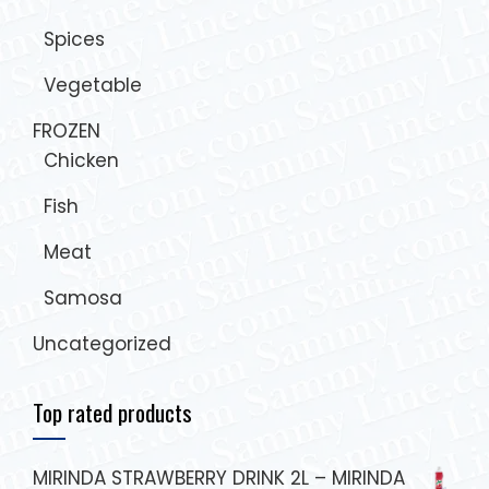
Spices
Vegetable
FROZEN
Chicken
Fish
Meat
Samosa
Uncategorized
Top rated products
MIRINDA STRAWBERRY DRINK 2L – MIRINDA