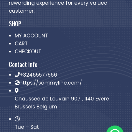
rewarding experience for every valued
customer.
SHOP
MY ACCOUNT
CART
CHECKOUT
Contact Info
+32465577566
https://sammyline.com/
Chaussee de Louvain 907 , 1140 Evere
Brussels Belgium
Tue – Sat