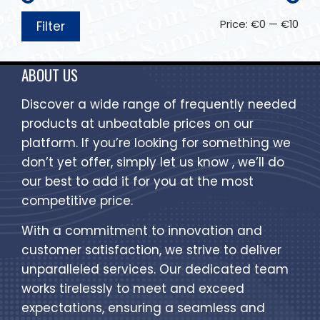
Price:
€0
—
€10
Filter
ABOUT US
Discover a wide range of frequently needed
products at unbeatable prices on our
platform. If you’re looking for something we
don’t yet offer, simply let us know , we’ll do
our best to add it for you at the most
competitive price.
With a commitment to innovation and
customer satisfaction, we strive to deliver
unparalleled services. Our dedicated team
works tirelessly to meet and exceed
expectations, ensuring a seamless and