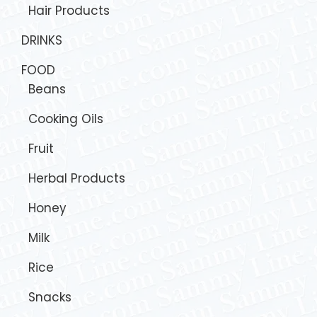
Hair Products
DRINKS
FOOD
Beans
Cooking Oils
Fruit
Herbal Products
Honey
Milk
Rice
Snacks