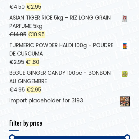
€
4.50
€
2.95
ASIAN TIGER RICE 5kg – RIZ LONG GRAIN
PARFUME 5kg
€
14.95
€
10.95
TURMERIC POWDER HALDI 100g - POUDRE
DE CURCUMA
€
2.95
€
1.80
BEGUE GINGER CANDY 100pc - BONBON
AU GINGEMBRE
€
4.95
€
2.95
Import placeholder for 3193
Filter by price