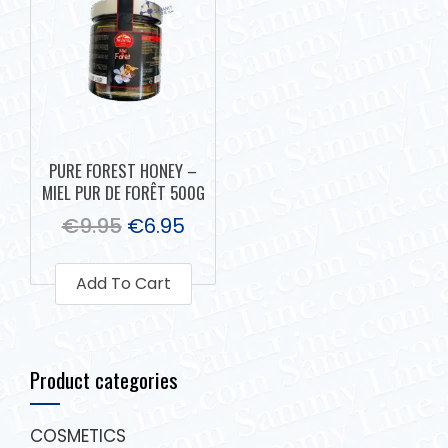
PURE FOREST HONEY –
MIEL PUR DE FORÊT 500G
€
9.95
€
6.95
Add To Cart
Product categories
COSMETICS