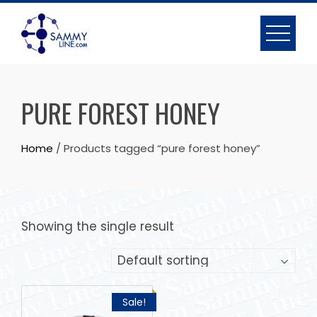
PURE FOREST HONEY
Home
/ Products tagged “pure forest honey”
Showing the single result
Sale!