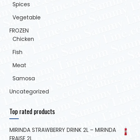
Spices
Vegetable
FROZEN
Chicken
Fish
Meat
Samosa
Uncategorized
Top rated products
MIRINDA STRAWBERRY DRINK 2L – MIRINDA
FRAISE 2L