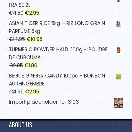
FRAISE 2L
€
4.50
€
2.95
ASIAN TIGER RICE 5kg – RIZ LONG GRAIN
PARFUME 5kg
€
14.95
€
10.95
TURMERIC POWDER HALDI 100g - POUDRE
DE CURCUMA
€
2.95
€
1.80
BEGUE GINGER CANDY 100pc - BONBON
AU GINGEMBRE
€
4.95
€
2.95
Import placeholder for 3193
ABOUT US