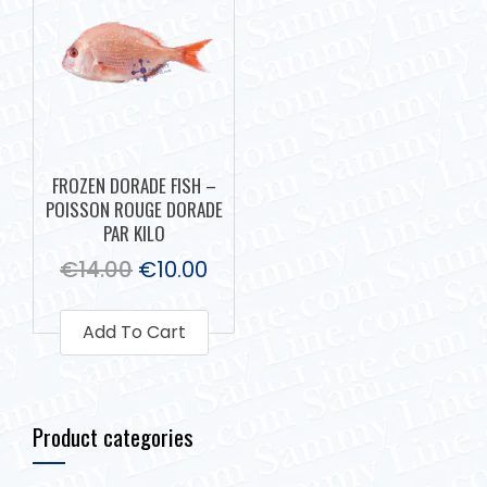
FROZEN DORADE FISH –
POISSON ROUGE DORADE
PAR KILO
€
14.00
€
10.00
Add To Cart
Product categories