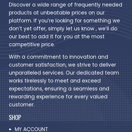
Discover a wide range of frequently needed
products at unbeatable prices on our
platform. If you’re looking for something we
don’t yet offer, simply let us know , we’ll do
our best to add it for you at the most
competitive price.
With a commitment to innovation and
customer satisfaction, we strive to deliver
unparalleled services. Our dedicated team
works tirelessly to meet and exceed
expectations, ensuring a seamless and
rewarding experience for every valued
customer.
SHOP
MY ACCOUNT