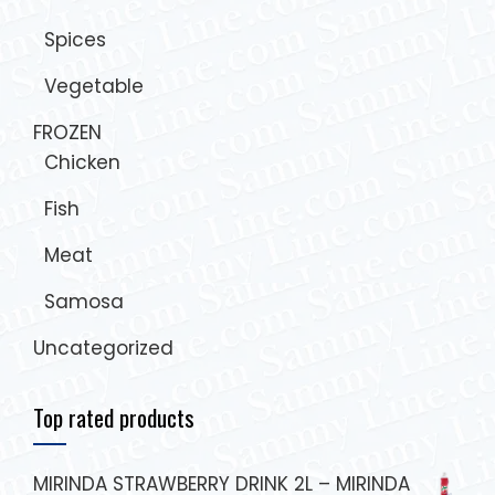
Spices
Vegetable
FROZEN
Chicken
Fish
Meat
Samosa
Uncategorized
Top rated products
MIRINDA STRAWBERRY DRINK 2L – MIRINDA