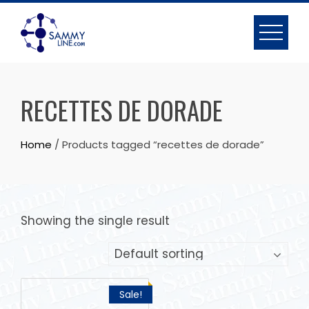
RECETTES DE DORADE
Home
/ Products tagged “recettes de dorade”
Showing the single result
Sale!