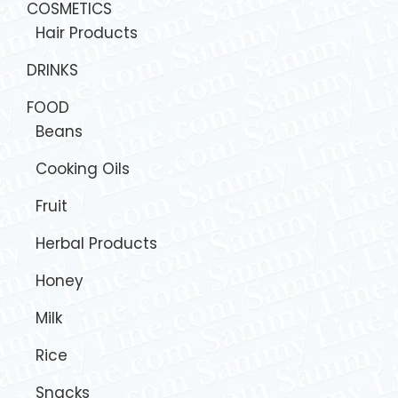
COSMETICS
Hair Products
DRINKS
FOOD
Beans
Cooking Oils
Fruit
Herbal Products
Honey
Milk
Rice
Snacks