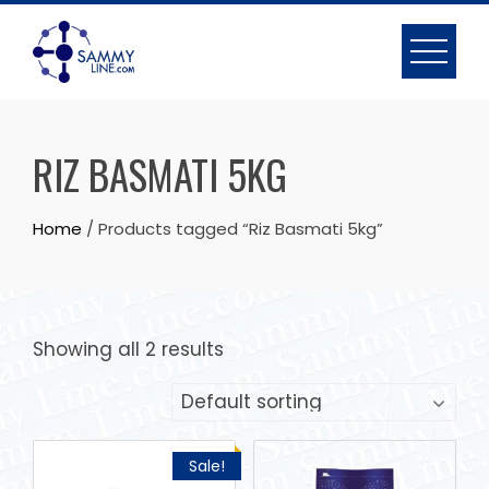
RIZ BASMATI 5KG
Home
/ Products tagged “Riz Basmati 5kg”
Showing all 2 results
Sale!