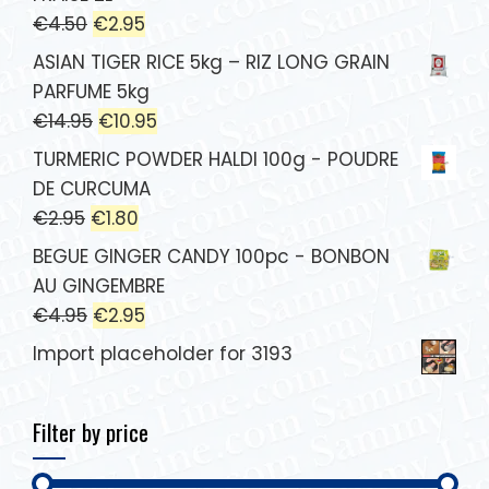
€
4.50
€
2.95
ASIAN TIGER RICE 5kg – RIZ LONG GRAIN
PARFUME 5kg
€
14.95
€
10.95
TURMERIC POWDER HALDI 100g - POUDRE
DE CURCUMA
€
2.95
€
1.80
BEGUE GINGER CANDY 100pc - BONBON
AU GINGEMBRE
€
4.95
€
2.95
Import placeholder for 3193
Filter by price