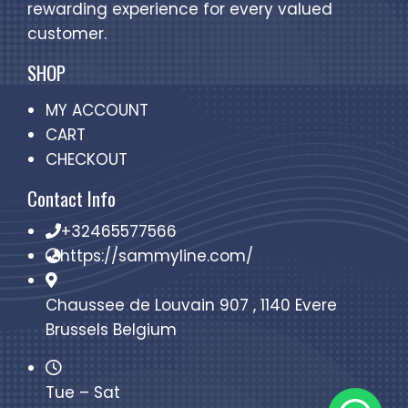
rewarding experience for every valued
customer.
SHOP
MY ACCOUNT
CART
CHECKOUT
Contact Info
+32465577566
https://sammyline.com/
Chaussee de Louvain 907 , 1140 Evere
Brussels Belgium
Tue – Sat