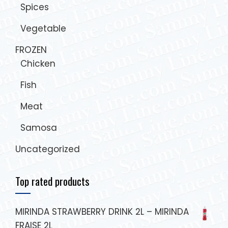
Spices
Vegetable
FROZEN
Chicken
Fish
Meat
Samosa
Uncategorized
Top rated products
MIRINDA STRAWBERRY DRINK 2L – MIRINDA
FRAISE 2L