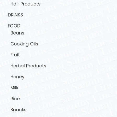
Hair Products
DRINKS
FOOD
Beans
Cooking Oils
Fruit
Herbal Products
Honey
Milk
Rice
Snacks