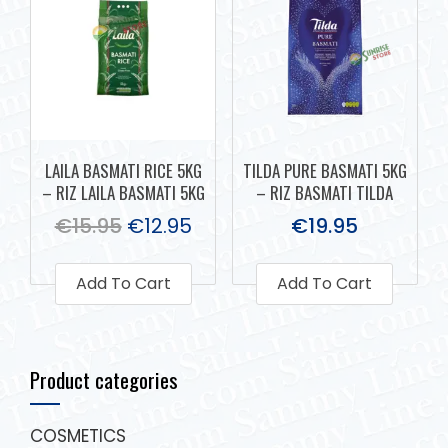
LAILA BASMATI RICE 5KG
TILDA PURE BASMATI 5KG
– RIZ LAILA BASMATI 5KG
– RIZ BASMATI TILDA
€
15.95
€
12.95
€
19.95
Add To Cart
Add To Cart
Product categories
COSMETICS