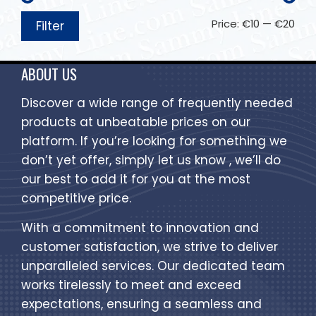
Price:
€10
—
€20
Filter
ABOUT US
Discover a wide range of frequently needed
products at unbeatable prices on our
platform. If you’re looking for something we
don’t yet offer, simply let us know , we’ll do
our best to add it for you at the most
competitive price.
With a commitment to innovation and
customer satisfaction, we strive to deliver
unparalleled services. Our dedicated team
works tirelessly to meet and exceed
expectations, ensuring a seamless and