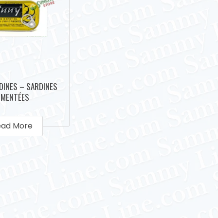
DINES – SARDINES
IMENTÉES
ead More