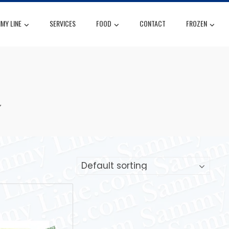
MY LINE
SERVICES
FOOD
CONTACT
FROZEN
”