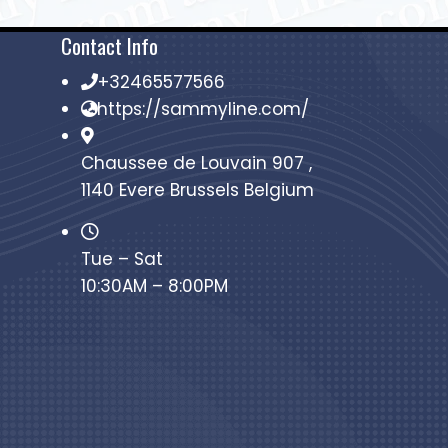
Contact Info
+32465577566
https://sammyline.com/
Chaussee de Louvain 907 ,
1140 Evere Brussels Belgium
Tue – Sat
10:30AM – 8:00PM