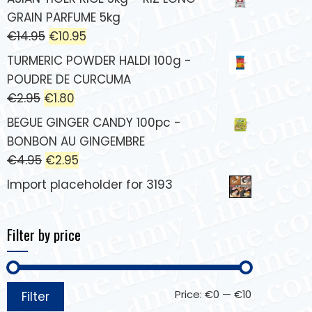
GRAIN PARFUME 5kg
€
14.95
€
10.95
TURMERIC POWDER HALDI 100g -
POUDRE DE CURCUMA
€
2.95
€
1.80
BEGUE GINGER CANDY 100pc -
BONBON AU GINGEMBRE
€
4.95
€
2.95
Import placeholder for 3193
Filter by price
Price:
€0
—
€10
Filter