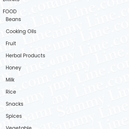
FOOD
Beans
Cooking Oils
Fruit
Herbal Products
Honey
Milk
Rice
Snacks
Spices
Vegetable