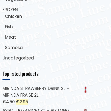
FROZEN
Chicken
Fish
Meat
Samosa
Uncategorized
Top rated products
MIRINDA STRAWBERRY DRINK 2L –
MIRINDA FRAISE 2L
€
4.50
€
2.95
ASIAN TIGER RICE 5kg – RIZ LONG