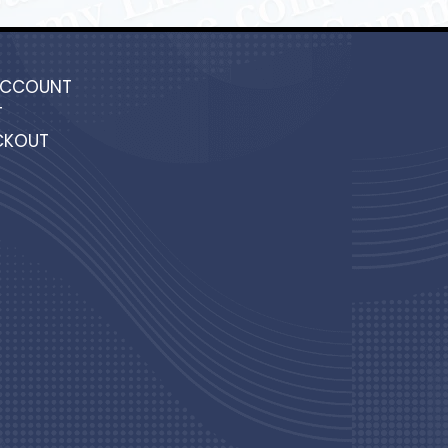
ACCOUNT
T
CKOUT