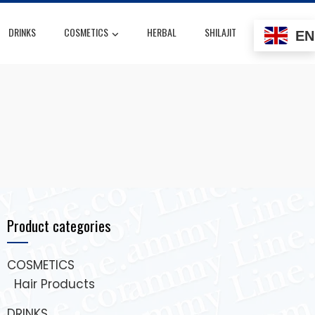
DRINKS
COSMETICS
HERBAL
SHILAJIT
EN
Product categories
COSMETICS
Hair Products
DRINKS