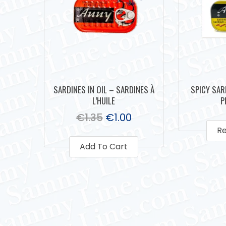
SARDINES IN OIL – SARDINES À
SPICY SAR
L’HUILE
P
€
1.35
€
1.00
R
Add To Cart