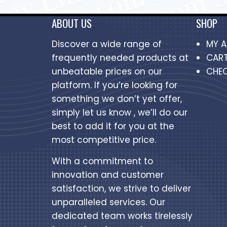
ABOUT US
SHOP
Discover a wide range of
MY 
frequently needed products at
CAR
unbeatable prices on our
CHE
platform. If you’re looking for
something we don’t yet offer,
simply let us know , we’ll do our
best to add it for you at the
most competitive price.
With a commitment to
innovation and customer
satisfaction, we strive to deliver
unparalleled services. Our
dedicated team works tirelessly