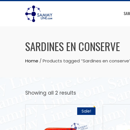
SAM
SARDINES EN CONSERVE
Home
/ Products tagged “Sardines en conserve
Showing all 2 results
Sale!