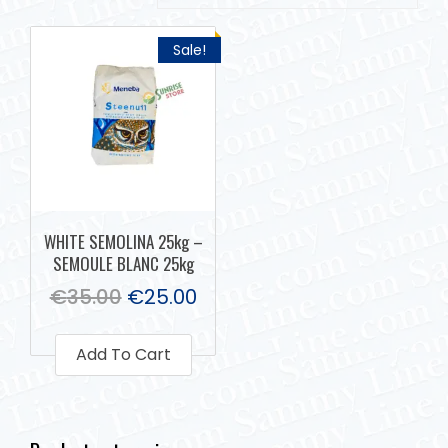
Sale!
WHITE SEMOLINA 25kg –
SEMOULE BLANC 25kg
€
35.00
€
25.00
Add To Cart