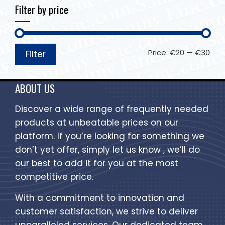
Filter by price
Price:
€20
—
€30
Filter
ABOUT US
Discover a wide range of frequently needed
products at unbeatable prices on our
platform. If you’re looking for something we
don’t yet offer, simply let us know , we’ll do
our best to add it for you at the most
competitive price.
With a commitment to innovation and
customer satisfaction, we strive to deliver