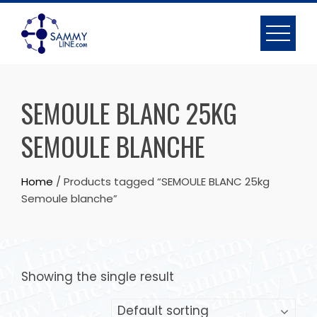
SEMOULE BLANC 25KG
SEMOULE BLANCHE
Home
/ Products tagged “SEMOULE BLANC 25kg
Semoule blanche”
Showing the single result