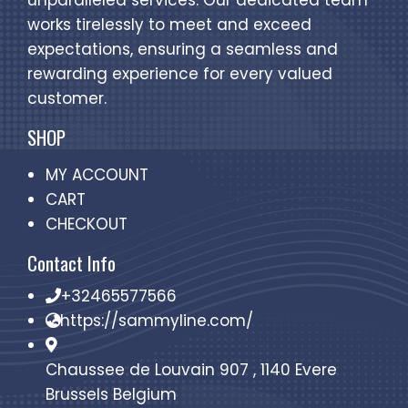
unparalleled services. Our dedicated team
works tirelessly to meet and exceed
expectations, ensuring a seamless and
rewarding experience for every valued
customer.
SHOP
MY ACCOUNT
CART
CHECKOUT
Contact Info
+32465577566
https://sammyline.com/
Chaussee de Louvain 907 , 1140 Evere
Brussels Belgium