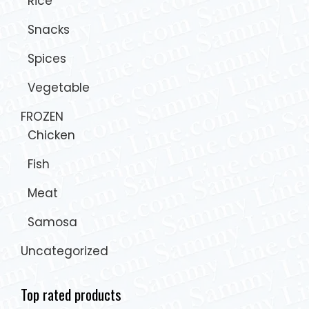
Rice
Snacks
Spices
Vegetable
FROZEN
Chicken
Fish
Meat
Samosa
Uncategorized
Top rated products