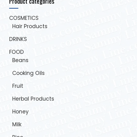
Product categories
COSMETICS
Hair Products
DRINKS
FOOD
Beans
Cooking Oils
Fruit
Herbal Products
Honey
Milk