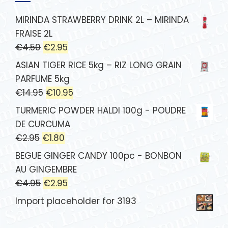
MIRINDA STRAWBERRY DRINK 2L – MIRINDA
FRAISE 2L
€
4.50
€
2.95
ASIAN TIGER RICE 5kg – RIZ LONG GRAIN
PARFUME 5kg
€
14.95
€
10.95
TURMERIC POWDER HALDI 100g - POUDRE
DE CURCUMA
€
2.95
€
1.80
BEGUE GINGER CANDY 100pc - BONBON
AU GINGEMBRE
€
4.95
€
2.95
Import placeholder for 3193