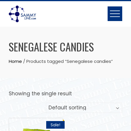
SENEGALESE CANDIES
Home
/ Products tagged “Senegalese candies”
Showing the single result
Sale!