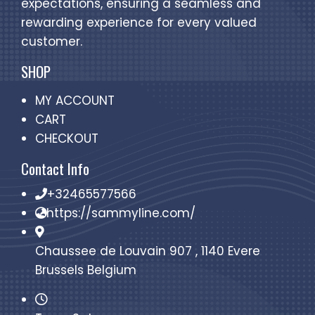
expectations, ensuring a seamless and
rewarding experience for every valued
customer.
SHOP
MY ACCOUNT
CART
CHECKOUT
Contact Info
+32465577566
https://sammyline.com/
Chaussee de Louvain 907 , 1140 Evere
Brussels Belgium