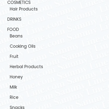
COSMETICS
Hair Products
DRINKS
FOOD
Beans
Cooking Oils
Fruit
Herbal Products
Honey
Milk
Rice
Snacks