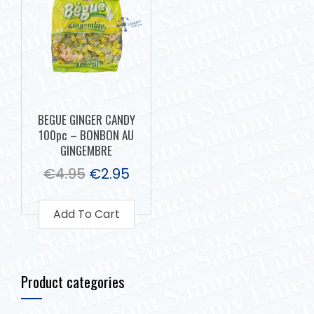
BEGUE GINGER CANDY
100pc – BONBON AU
GINGEMBRE
€
4.95
€
2.95
Add To Cart
Product categories