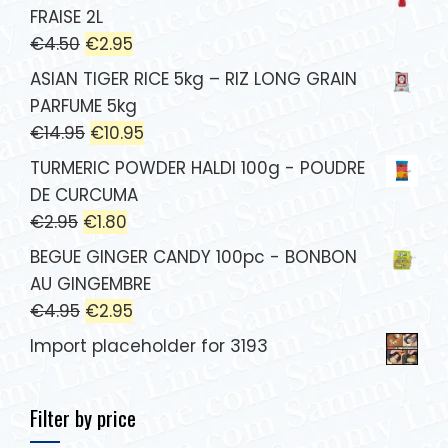
FRAISE 2L
€
4.50
€
2.95
ASIAN TIGER RICE 5kg – RIZ LONG GRAIN
PARFUME 5kg
€
14.95
€
10.95
TURMERIC POWDER HALDI 100g - POUDRE
DE CURCUMA
€
2.95
€
1.80
BEGUE GINGER CANDY 100pc - BONBON
AU GINGEMBRE
€
4.95
€
2.95
Import placeholder for 3193
Filter by price