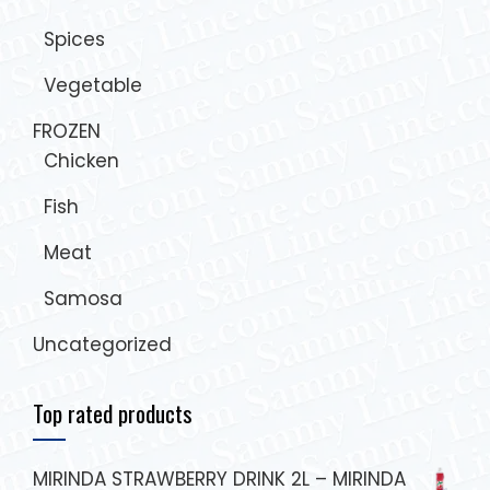
Spices
Vegetable
FROZEN
Chicken
Fish
Meat
Samosa
Uncategorized
Top rated products
MIRINDA STRAWBERRY DRINK 2L – MIRINDA