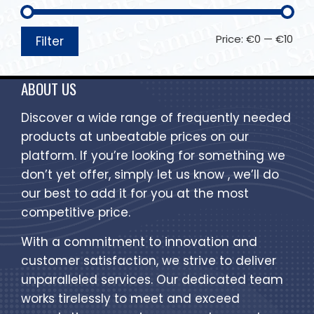
Price:
€0
—
€10
Filter
ABOUT US
Discover a wide range of frequently needed
products at unbeatable prices on our
platform. If you’re looking for something we
don’t yet offer, simply let us know , we’ll do
our best to add it for you at the most
competitive price.
With a commitment to innovation and
customer satisfaction, we strive to deliver
unparalleled services. Our dedicated team
works tirelessly to meet and exceed