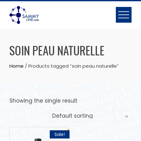
SOIN PEAU NATURELLE
Home
/ Products tagged “soin peau naturelle”
Showing the single result
Sale!