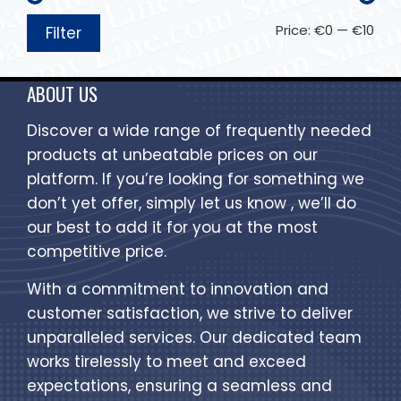
Price:
€0
—
€10
Filter
ABOUT US
Discover a wide range of frequently needed
products at unbeatable prices on our
platform. If you’re looking for something we
don’t yet offer, simply let us know , we’ll do
our best to add it for you at the most
competitive price.
With a commitment to innovation and
customer satisfaction, we strive to deliver
unparalleled services. Our dedicated team
works tirelessly to meet and exceed
expectations, ensuring a seamless and