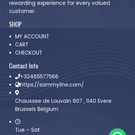
rewarding experience for every valued
customer.
SHOP
MY ACCOUNT
CART
CHECKOUT
Contact Info
+32465577566
https://sammyline.com/
Chaussee de Louvain 907 , 1140 Evere
Brussels Belgium
Tue – Sat