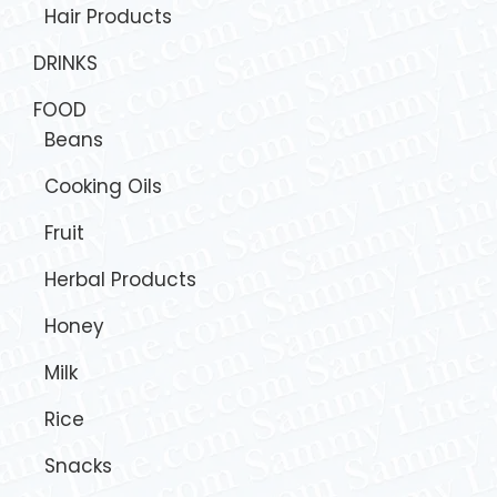
Hair Products
DRINKS
FOOD
Beans
Cooking Oils
Fruit
Herbal Products
Honey
Milk
Rice
Snacks