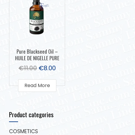
Pure Blackseed Oil –
HUILE DE NIGELLE PURE
€
11.00
€
8.00
Read More
Product categories
COSMETICS