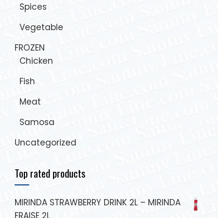
Spices
Vegetable
FROZEN
Chicken
Fish
Meat
Samosa
Uncategorized
Top rated products
MIRINDA STRAWBERRY DRINK 2L – MIRINDA
FRAISE 2L