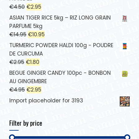
€
4.50
€
2.95
ASIAN TIGER RICE 5kg – RIZ LONG GRAIN
PARFUME 5kg
€
14.95
€
10.95
TURMERIC POWDER HALDI 100g - POUDRE
DE CURCUMA
€
2.95
€
1.80
BEGUE GINGER CANDY 100pc - BONBON
AU GINGEMBRE
€
4.95
€
2.95
Import placeholder for 3193
Filter by price